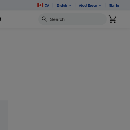
CA
English
About Epson
Sign In
t
Search