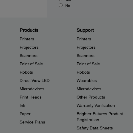
No
Products
Support
Printers
Printers
Projectors
Projectors
Scanners
Scanners
Point of Sale
Point of Sale
Robots
Robots
Direct View LED
Wearables
Microdevices
Microdevices
Print Heads
Other Products
Ink
Warranty Verification
Paper
Brighter Futures Product
Registration
Service Plans
Safety Data Sheets