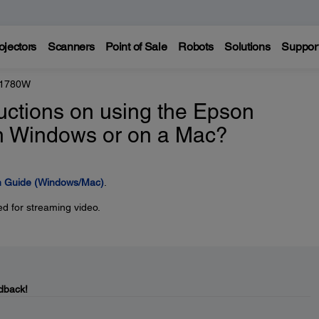
ojectors
Scanners
Point of Sale
Robots
Solutions
Suppor
 1780W
ructions on using the Epson
 in Windows or on a Mac?
on Guide (Windows/Mac)
.
d for streaming video.
dback!