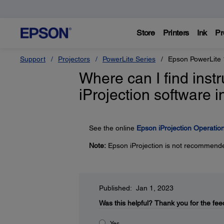
Store
Printers
Ink
Pr
Support
Projectors
PowerLite Series
Epson PowerLite
Where can I find inst
iProjection software
See the online
Epson iProjection Operati
Note:
Epson iProjection is not recommende
Published: Jan 1, 2023
Was this helpful?
Thank you for the fee
Yes