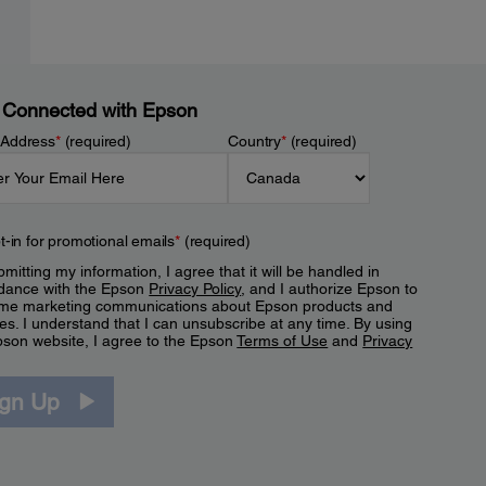
 Connected with Epson
 Address
*
(required)
Country
*
(required)
t-in for promotional emails
*
(required)
mitting my information, I agree that it will be handled in
dance with the Epson
Privacy Policy
, and I authorize Epson to
me marketing communications about Epson products and
es. I understand that I can unsubscribe at any time. By using
pson website, I agree to the Epson
Terms of Use
and
Privacy
.
ign Up