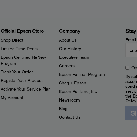
Stay
Official Epson Store
Company
Email
Shop Direct
About Us
Limited Time Deals
Our History
Epson Certified ReNew
Executive Team
Program
Careers
Op
Track Your Order
Epson Partner Program
By sub
Register Your Product
accor
Shaq + Epson
send 
Activate Your Service Plan
servic
Epson Portland, Inc.
the E
My Account
Newsroom
Policy
Blog
S
Contact Us