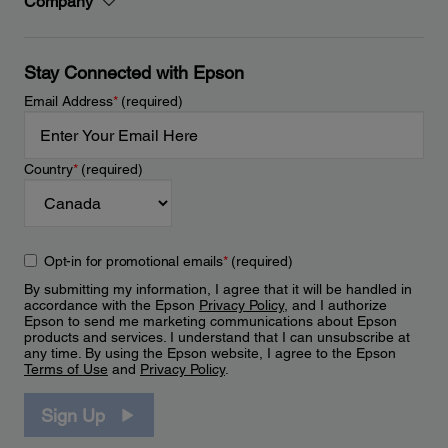
Company
Stay Connected with Epson
Email Address
*
(required)
Country
*
(required)
Opt-in for promotional emails
*
(required)
By submitting my information, I agree that it will be handled in
accordance with the Epson
Privacy Policy
, and I authorize
Epson to send me marketing communications about Epson
products and services. I understand that I can unsubscribe at
any time. By using the Epson website, I agree to the Epson
Terms of Use
and
Privacy Policy
.
Sign Up