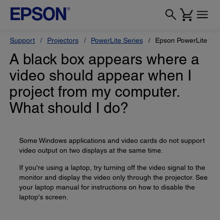
Support
Projectors
PowerLite Series
Epson PowerLite 1
A black box appears where a
video should appear when I
project from my computer.
What should I do?
Some Windows applications and video cards do not support
video output on two displays at the same time.
If you're using a laptop, try turning off the video signal to the
monitor and display the video only through the projector. See
your laptop manual for instructions on how to disable the
laptop's screen.