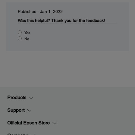
Published: Jan 1, 2023
Was this helpful?
Thank you for the feedback!
Yes
No
Products
Support
Official Epson Store