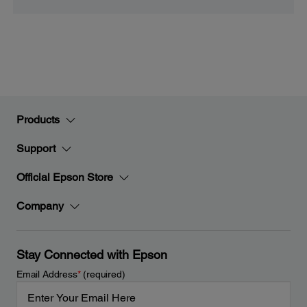
Products
Support
Official Epson Store
Company
Stay Connected with Epson
Email Address
*
(required)