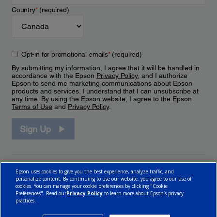
Country
*
(required)
Opt-in for promotional emails
*
(required)
By submitting my information, I agree that it will be handled in
accordance with the Epson
Privacy Policy
, and I authorize
Epson to send me marketing communications about Epson
products and services. I understand that I can unsubscribe at
any time. By using the Epson website, I agree to the Epson
Terms of Use
and
Privacy Policy
.
Sign Up
Epson uses cookies to give you the best experience, analyze traffic, and
personalize content. By continuing to use our website, you agree to our use of
cookies. You can manage your cookie preferences by clicking "Cookie
Preferences". Read our
Privacy Policy
to learn more about Epson’s privacy
practices.
© 2026 Epson Canada, Limited.
Terms of Use
Cookie Policy