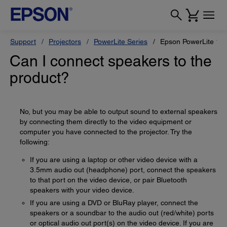
Support
Projectors
PowerLite Series
Epson PowerLite 1
Can I connect speakers to the
product?
No, but you may be able to output sound to external speakers
by connecting them directly to the video equipment or
computer you have connected to the projector. Try the
following:
If you are using a laptop or other video device with a
3.5mm audio out (headphone) port, connect the speakers
to that port on the video device, or pair Bluetooth
speakers with your video device.
If you are using a DVD or BluRay player, connect the
speakers or a soundbar to the audio out (red/white) ports
or optical audio out port(s) on the video device. If you are