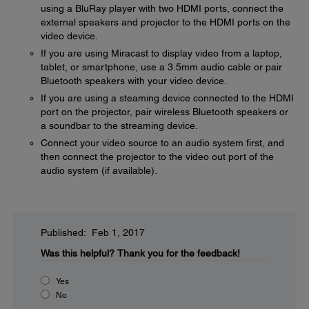
using a BluRay player with two HDMI ports, connect the
external speakers and projector to the HDMI ports on the
video device.
If you are using Miracast to display video from a laptop,
tablet, or smartphone, use a 3.5mm audio cable or pair
Bluetooth speakers with your video device.
If you are using a steaming device connected to the HDMI
port on the projector, pair wireless Bluetooth speakers or
a soundbar to the streaming device.
Connect your video source to an audio system first, and
then connect the projector to the video out port of the
audio system (if available).
Published: Feb 1, 2017
Was this helpful?
Thank you for the feedback!
Yes
No