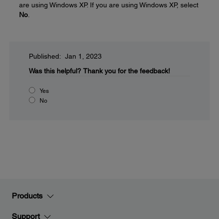
are using Windows XP. If you are using Windows XP, select
No
.
Published: Jan 1, 2023
Was this helpful?
Thank you for the feedback!
Yes
No
Products
Support