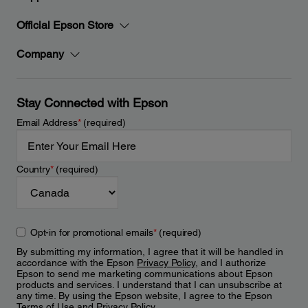
Official Epson Store
Company
Stay Connected with Epson
Email Address
*
(required)
Country
*
(required)
Opt-in for promotional emails
*
(required)
By submitting my information, I agree that it will be handled in
accordance with the Epson
Privacy Policy
, and I authorize
Epson to send me marketing communications about Epson
products and services. I understand that I can unsubscribe at
any time. By using the Epson website, I agree to the Epson
Terms of Use
and
Privacy Policy
.