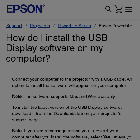
Support
Projectors
PowerLite Series
Epson PowerLite 1
How do I install the USB
Display software on my
computer?
Connect your computer to the projector with a USB cable. An
option to install the software will appear on your computer.
Note:
The software supports Mac and Windows only.
To install the latest version of the USB Display software,
download it from the Downloads tab on your projector's
support page.
Note:
If you see a message asking you to restart your
computer after you install the software, select
Yes
, unless you