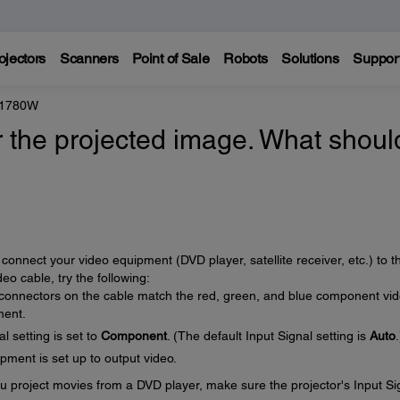
ojectors
Scanners
Point of Sale
Robots
Solutions
Suppor
 1780W
r the projected image. What should
connect your video equipment (DVD player, satellite receiver, etc.) to t
o cable, try the following:
 connectors on the cable match the red, green, and blue component vi
ment.
l setting is set to
Component
. (The default Input Signal setting is
Auto
.
ment is set up to output video.
u project movies from a DVD player, make sure the projector's Input Si