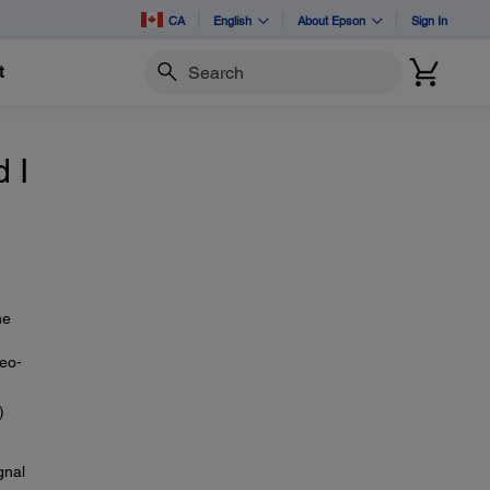
CA
English
About Epson
Sign In
t
Search
 I
he
deo-
)
gnal