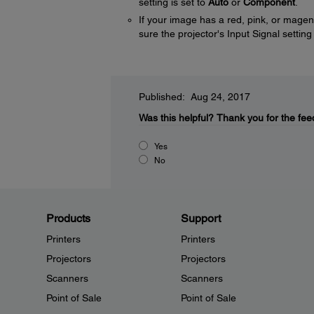
setting is set to
Auto
or
Component
.
If your image has a red, pink, or mage
sure the projector's Input Signal setting
Published: Aug 24, 2017
Was this helpful?
Thank you for the fee
Yes
No
Products
Support
Printers
Printers
Projectors
Projectors
Scanners
Scanners
Point of Sale
Point of Sale