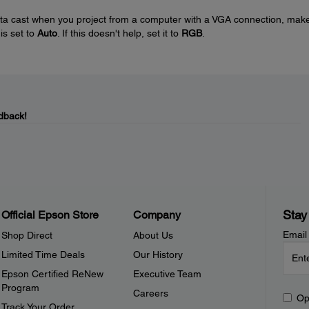
nta cast when you project from a computer with a VGA connection, mak
 is set to
Auto
. If this doesn't help, set it to
RGB
.
dback!
Stay
Official Epson Store
Company
Email
Shop Direct
About Us
Limited Time Deals
Our History
Epson Certified ReNew
Executive Team
Program
Careers
Op
Track Your Order