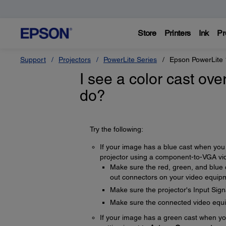
Store
Printers
Ink
Pr
Support
Projectors
PowerLite Series
Epson PowerLite
I see a color cast ove
do?
Try the following:
If your image has a blue cast when you 
projector using a component-to-VGA vide
Make sure the red, green, and blue
out connectors on your video equip
Make sure the projector's Input Signa
Make sure the connected video equip
If your image has a green cast when yo