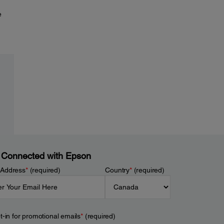
e
 Connected with Epson
 Address
*
(required)
Country
*
(required)
t-in for promotional emails
*
(required)