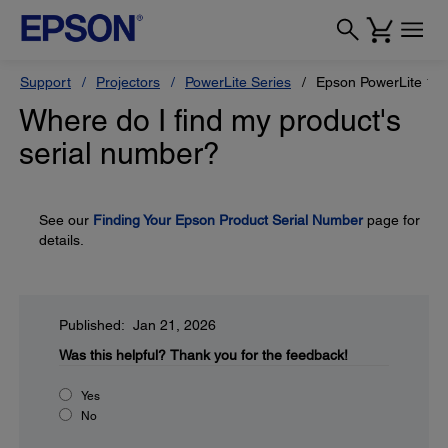
Support
Projectors
PowerLite Series
Epson PowerLite 1
Where do I find my product's
serial number?
See our
Finding Your Epson Product Serial Number
page for
details.
Published: Jan 21, 2026
Was this helpful?
Thank you for the feedback!
Yes
No