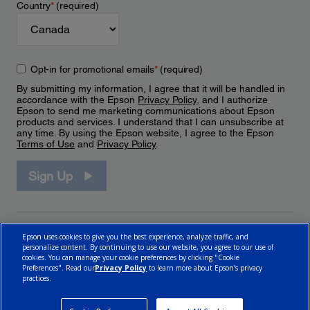
Country
*
(required)
Opt-in for promotional emails
*
(required)
By submitting my information, I agree that it will be handled in
accordance with the Epson
Privacy Policy
, and I authorize
Epson to send me marketing communications about Epson
products and services. I understand that I can unsubscribe at
any time. By using the Epson website, I agree to the Epson
Terms of Use
and
Privacy Policy
.
Sign Up
Epson uses cookies to give you the best experience, analyze traffic, and
personalize content. By continuing to use our website, you agree to our use of
cookies. You can manage your cookie preferences by clicking "Cookie
Preferences". Read our
Privacy Policy
to learn more about Epson’s privacy
practices.
© 2026 Epson Canada, Limited.
Terms of Use
Cookie Policy
Cookie Settings
Privacy Policy
CA Modern Slavery Act