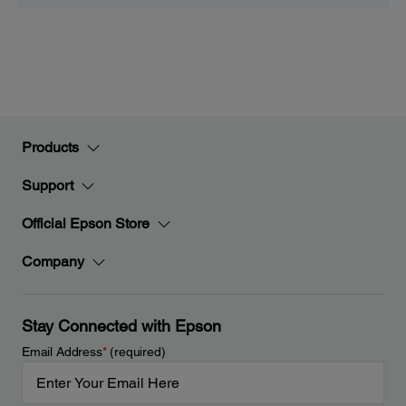
Products
Support
Official Epson Store
Company
Stay Connected with Epson
Email Address
*
(required)