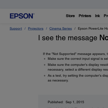
Store
Printers
Ink
Pr
Support
Projectors
Cinema Series
Epson PowerLite 
I see the message
No
If the "Not Supported" message appears, tr
Make sure the correct input signal is s
Make sure the computer's display resolut
necessary, select a different display re
As a test, try setting the computer's dis
as necessary.
Published: Sep 1, 2015