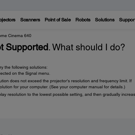
ojectors
Scanners
Point of Sale
Robots
Solutions
Suppor
Home Cinema 640
t Supported
. What should I do?
y the following solutions:
elected on the Signal menu.
ion does not exceed the projector's resolution and frequency limit. If
solution for your computer. (See your computer manual for details.)
play resolution to the lowest possible setting, and then gradually increas