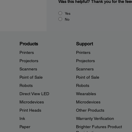
Was this helpful?
Thank you for the fee
Yes
No
Products
Support
Printers
Printers
Projectors
Projectors
Scanners
Scanners
Point of Sale
Point of Sale
Robots
Robots
Direct View LED
Wearables
Microdevices
Microdevices
Print Heads
Other Products
Ink
Warranty Verification
Paper
Brighter Futures Product