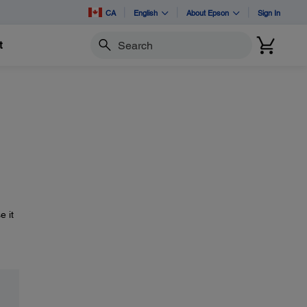
CA
English
About Epson
Sign In
t
Search
e it