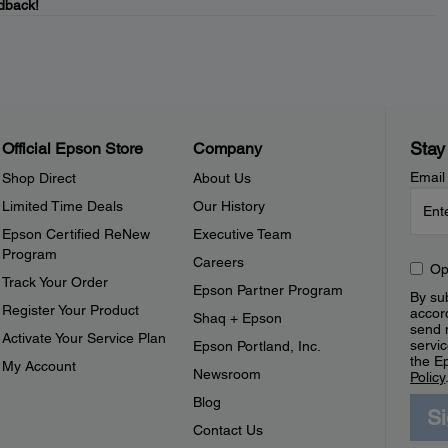
dback!
Stay
Official Epson Store
Company
Email
Shop Direct
About Us
Limited Time Deals
Our History
Epson Certified ReNew
Executive Team
Program
Careers
Op
Track Your Order
Epson Partner Program
By sub
Register Your Product
accor
Shaq + Epson
send 
Activate Your Service Plan
servic
Epson Portland, Inc.
the E
My Account
Newsroom
Policy
Blog
S
Contact Us