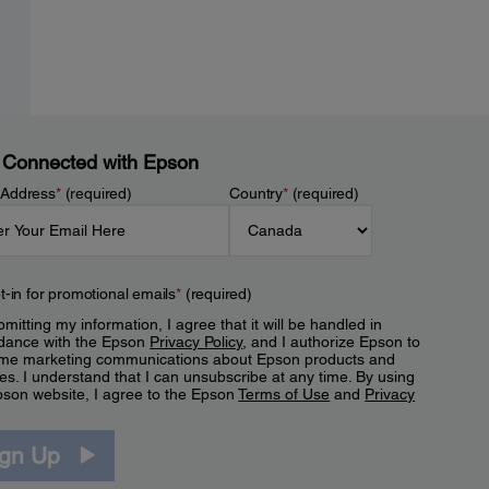
 Connected with Epson
 Address
*
(required)
Country
*
(required)
t-in for promotional emails
*
(required)
mitting my information, I agree that it will be handled in
dance with the Epson
Privacy Policy
, and I authorize Epson to
me marketing communications about Epson products and
es. I understand that I can unsubscribe at any time. By using
pson website, I agree to the Epson
Terms of Use
and
Privacy
.
ign Up