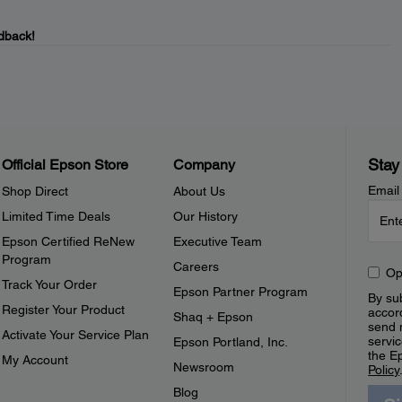
dback!
Stay
Official Epson Store
Company
Email
Shop Direct
About Us
Limited Time Deals
Our History
Epson Certified ReNew
Executive Team
Program
Careers
Op
Track Your Order
Epson Partner Program
By sub
Register Your Product
accor
Shaq + Epson
send 
Activate Your Service Plan
servic
Epson Portland, Inc.
the E
My Account
Newsroom
Policy
Blog