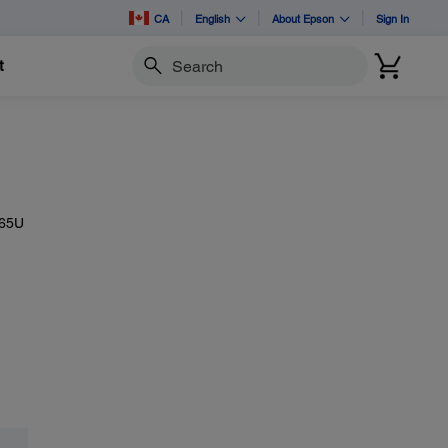
CA
English
About Epson
Sign In
t
Search
265U