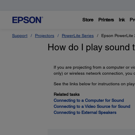
Store
Printers
Ink
Pr
Support
Projectors
PowerLite Series
Epson PowerLite
How do I play sound 
If you are projecting from a computer o
only) or wireless network connection, you 
See the links below for instructions on pla
Related tasks
Connecting to a Computer for Sound
Connecting to a Video Source for Sound
Connecting to External Speakers