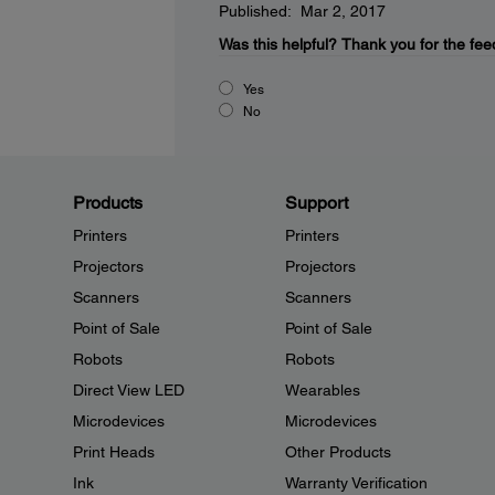
Published: Mar 2, 2017
Was this helpful?
Thank you for the fee
Yes
No
Products
Support
Printers
Printers
Projectors
Projectors
Scanners
Scanners
Point of Sale
Point of Sale
Robots
Robots
Direct View LED
Wearables
Microdevices
Microdevices
Print Heads
Other Products
Ink
Warranty Verification