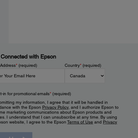
 Connected with Epson
 Address
*
(required)
Country
*
(required)
t-in for promotional emails
*
(required)
mitting my information, I agree that it will be handled in
dance with the Epson
Privacy Policy
, and I authorize Epson to
me marketing communications about Epson products and
es. I understand that I can unsubscribe at any time. By using
pson website, I agree to the Epson
Terms of Use
and
Privacy
.