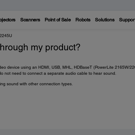
ojectors
Scanners
Point of Sale
Robots
Solutions
Suppor
 2245U
through my product?
r video device using an HDMI, USB, MHL, HDBaseT (PowerLite 2165W/2
do not need to connect a separate audio cable to hear sound.
ying sound with other connection types.