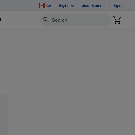
CA
English
About Epson
Sign In
t
Search