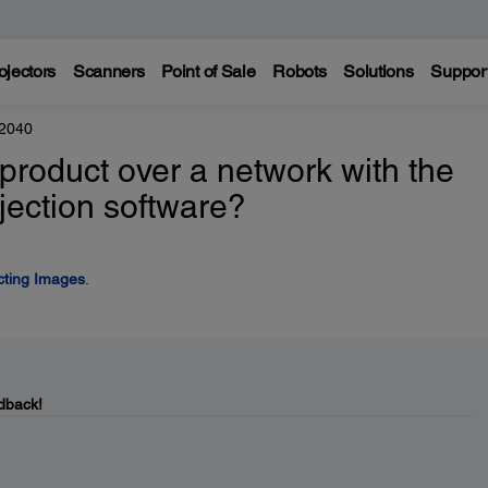
ojectors
Scanners
Point of Sale
Robots
Solutions
Suppor
 2040
product over a network with the
ection software?
cting Images
.
dback!