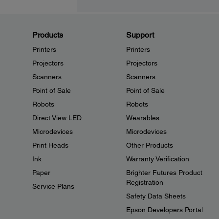
Products
Support
Printers
Printers
Projectors
Projectors
Scanners
Scanners
Point of Sale
Point of Sale
Robots
Robots
Direct View LED
Wearables
Microdevices
Microdevices
Print Heads
Other Products
Ink
Warranty Verification
Paper
Brighter Futures Product
Registration
Service Plans
Safety Data Sheets
Epson Developers Portal