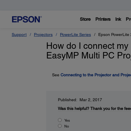
Store
Printers
Ink
Pr
Support
Projectors
PowerLite Series
Epson PowerLite
How do I connect my 
EasyMP Multi PC Proj
See
Connecting to the Projector and Proje
Published: Mar 2, 2017
Was this helpful?
Thank you for the fee
Yes
No