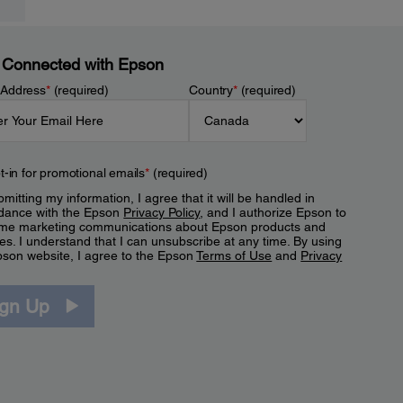
 Connected with Epson
 Address
*
(required)
Country
*
(required)
t-in for promotional emails
*
(required)
mitting my information, I agree that it will be handled in
dance with the Epson
Privacy Policy
, and I authorize Epson to
me marketing communications about Epson products and
es. I understand that I can unsubscribe at any time. By using
pson website, I agree to the Epson
Terms of Use
and
Privacy
.
ign Up