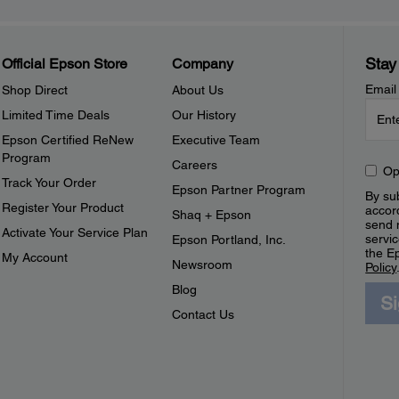
Stay
Official Epson Store
Company
Email
Shop Direct
About Us
Limited Time Deals
Our History
Epson Certified ReNew
Executive Team
Program
Careers
Op
Track Your Order
Epson Partner Program
By sub
Register Your Product
accor
Shaq + Epson
send 
Activate Your Service Plan
servic
Epson Portland, Inc.
the E
My Account
Newsroom
Policy
Blog
S
Contact Us