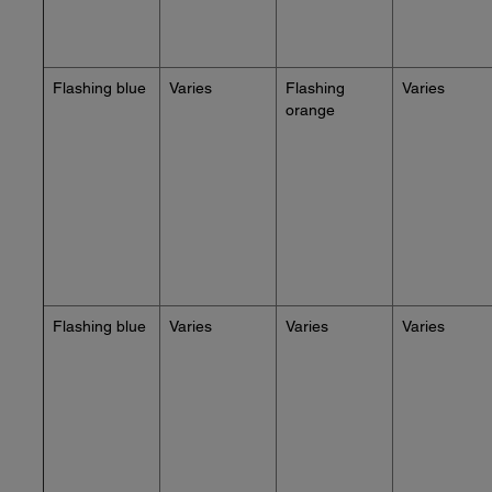
Flashing blue
Varies
Flashing
Varies
orange
Flashing blue
Varies
Varies
Varies