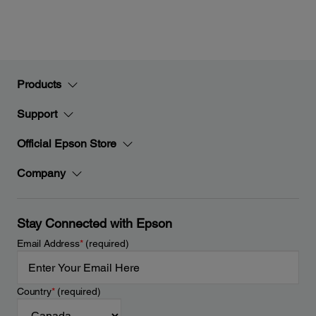
Products
Support
Official Epson Store
Company
Stay Connected with Epson
Email Address
*
(required)
Country
*
(required)