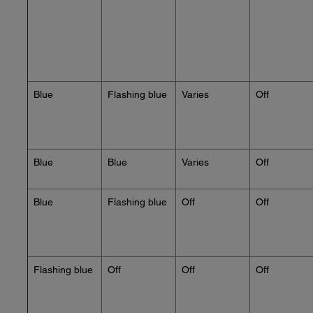
Blue
Flashing blue
Varies
Off
Blue
Blue
Varies
Off
Blue
Flashing blue
Off
Off
Flashing blue
Off
Off
Off