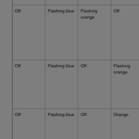
Off
Flashing blue
Flashing
Off
orange
Off
Flashing blue
Off
Flashing
orange
Off
Flashing blue
Off
Orange