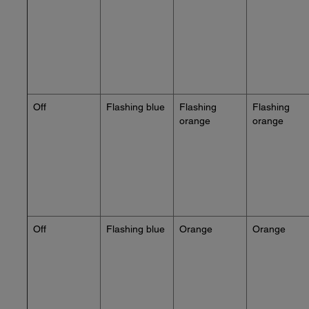
Off
Flashing blue
Flashing
Flashing
orange
orange
Off
Flashing blue
Orange
Orange