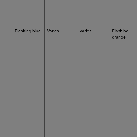
Flashing blue
Varies
Varies
Flashing
orange