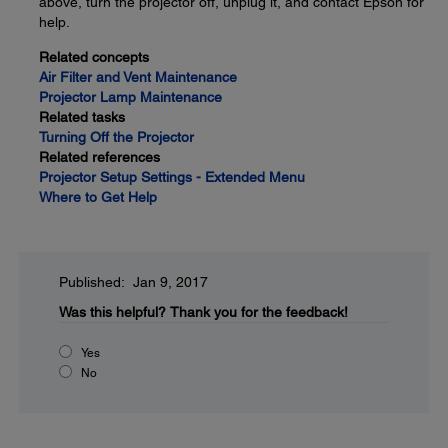
above, turn the projector off, unplug it, and contact Epson for
help.
Related concepts
Air Filter and Vent Maintenance
Projector Lamp Maintenance
Related tasks
Turning Off the Projector
Related references
Projector Setup Settings - Extended Menu
Where to Get Help
Published: Jan 9, 2017
Was this helpful?
Thank you for the feedback!
Yes
No