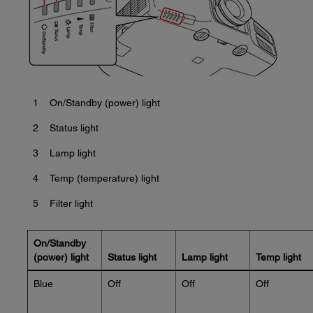
1
On/Standby (power) light
2
Status light
3
Lamp light
4
Temp (temperature) light
5
Filter light
On/Standby
(power) light
Status light
Lamp light
Temp light
Blue
Off
Off
Off