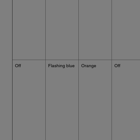
Off
Flashing blue
Orange
Off