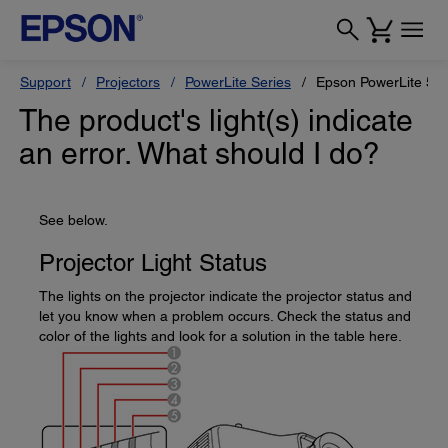
Support
Projectors
PowerLite Series
Epson PowerLite 55
The product's light(s) indicate
an error. What should I do?
See below.
Projector Light Status
The lights on the projector indicate the projector status and
let you know when a problem occurs. Check the status and
color of the lights and look for a solution in the table here.