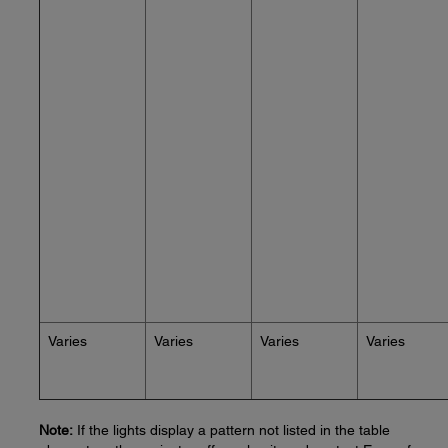
Varies
Varies
Varies
Varies
Note:
If the lights display a pattern not listed in the table