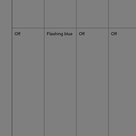
Off
Flashing blue
Off
Off