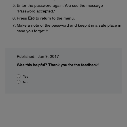
Enter the password again. You see the message
"Password accepted."
Press
Esc
to return to the menu.
Make a note of the password and keep it in a safe place in
case you forget it.
Published: Jan 9, 2017
Was this helpful?
Thank you for the feedback!
Yes
No