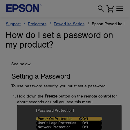
Support
Projectors
PowerLite Series
Epson PowerLite 55
How do I set a password on
my product?
See below.
Setting a Password
To use password security, you must set a password.
Hold down the
Freeze
button on the remote control for
about seconds or until you see this menu.