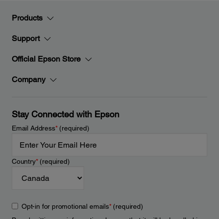
Products
Support
Official Epson Store
Company
Stay Connected with Epson
Email Address
*
(required)
Country
*
(required)
Opt-in for promotional emails
*
(required)