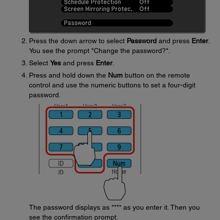
Press the down arrow to select
Password
and press
Enter
.
You see the prompt "Change the password?".
Select
Yes
and press
Enter
.
Press and hold down the
Num
button on the remote
control and use the numeric buttons to set a four-digit
password.
The password displays as **** as you enter it. Then you
see the confirmation prompt.