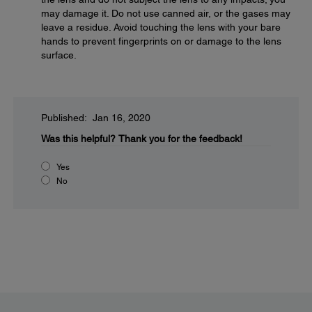
may damage it. Do not use canned air, or the gases may
leave a residue. Avoid touching the lens with your bare
hands to prevent fingerprints on or damage to the lens
surface.
Published: Jan 16, 2020
Was this helpful?
Thank you for the feedback!
Yes
No