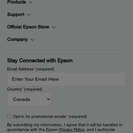
Products
Support
Official Epson Store
Company
Stay Connected with Epson
Email Address
*
(required)
Country
*
(required)
Opt-in for promotional emails
*
(required)
By submitting my information, I agree that it will be handled in
accordance with the Epson
Privacy Policy
, and I authorize