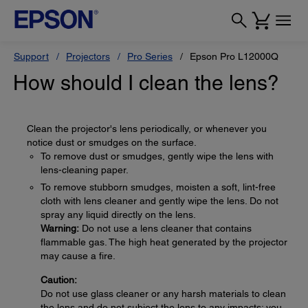
Support
Projectors
Pro Series
Epson Pro L12000Q
How should I clean the lens?
Clean the projector's lens periodically, or whenever you
notice dust or smudges on the surface.
To remove dust or smudges, gently wipe the lens with
lens-cleaning paper.
To remove stubborn smudges, moisten a soft, lint-free
cloth with lens cleaner and gently wipe the lens. Do not
spray any liquid directly on the lens.
Warning:
Do not use a lens cleaner that contains
flammable gas. The high heat generated by the projector
may cause a fire.
Caution:
Do not use glass cleaner or any harsh materials to clean
the lens and do not subject the lens to any impacts; you