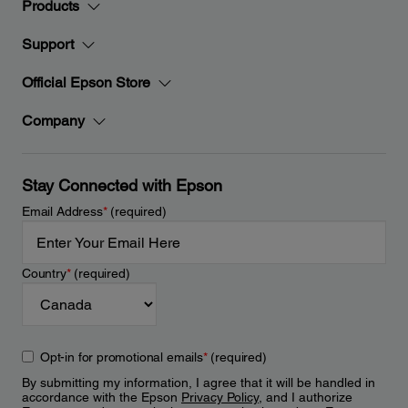
Products
Support
Official Epson Store
Company
Stay Connected with Epson
Email Address
*
(required)
Country
*
(required)
Opt-in for promotional emails
*
(required)
By submitting my information, I agree that it will be handled in
accordance with the Epson
Privacy Policy
, and I authorize