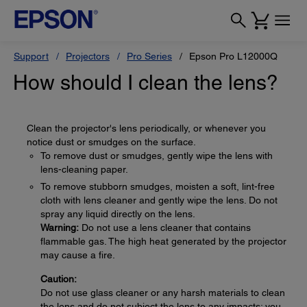
Support
Projectors
Pro Series
Epson Pro L12000Q
How should I clean the lens?
Clean the projector's lens periodically, or whenever you
notice dust or smudges on the surface.
To remove dust or smudges, gently wipe the lens with
lens-cleaning paper.
To remove stubborn smudges, moisten a soft, lint-free
cloth with lens cleaner and gently wipe the lens. Do not
spray any liquid directly on the lens.
Warning:
Do not use a lens cleaner that contains
flammable gas. The high heat generated by the projector
may cause a fire.
Caution:
Do not use glass cleaner or any harsh materials to clean
the lens and do not subject the lens to any impacts; you