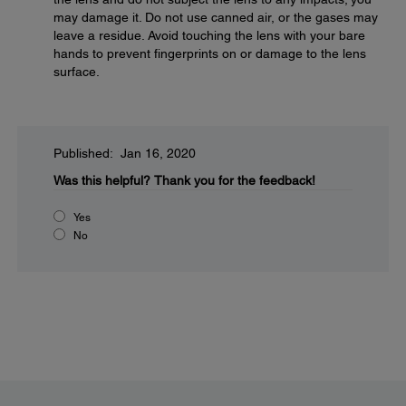
may damage it. Do not use canned air, or the gases may
leave a residue. Avoid touching the lens with your bare
hands to prevent fingerprints on or damage to the lens
surface.
Published: Jan 16, 2020
Was this helpful?
Thank you for the feedback!
Yes
No