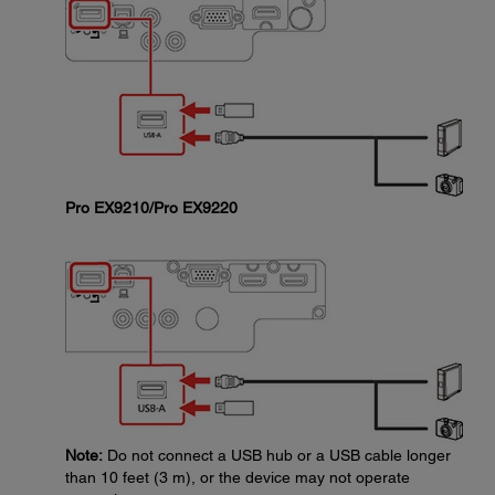
Pro EX9210/Pro EX9220
Note:
Do not connect a USB hub or a USB cable longer
than 10 feet (3 m), or the device may not operate