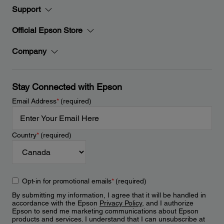
Support
Official Epson Store
Company
Stay Connected with Epson
Email Address
*
(required)
Country
*
(required)
Opt-in for promotional emails
*
(required)
By submitting my information, I agree that it will be handled in
accordance with the Epson
Privacy Policy
, and I authorize
Epson to send me marketing communications about Epson
products and services. I understand that I can unsubscribe at