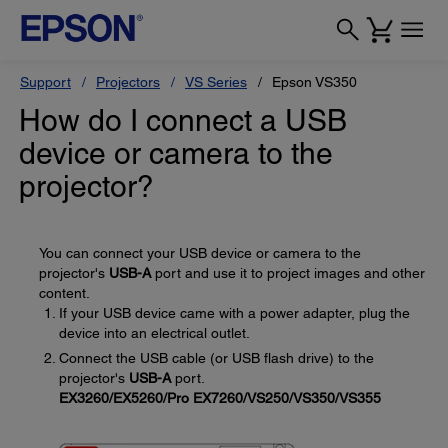
Support
Projectors
VS Series
Epson VS350
How do I connect a USB
device or camera to the
projector?
You can connect your USB device or camera to the
projector's
USB-A
port and use it to project images and other
content.
If your USB device came with a power adapter, plug the
device into an electrical outlet.
Connect the USB cable (or USB flash drive) to the
projector's
USB-A
port.
EX3260/EX5260/Pro EX7260/VS250/VS350/VS355