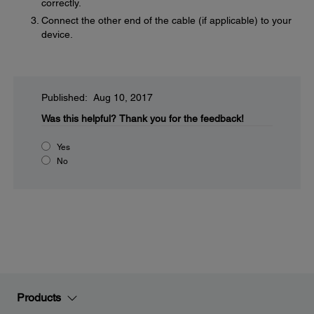
correctly.
Connect the other end of the cable (if applicable) to your
device.
Published: Aug 10, 2017
Was this helpful?
Thank you for the feedback!
Yes
No
Products