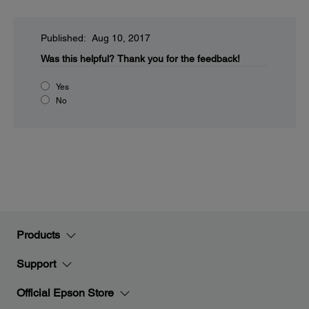
Published: Aug 10, 2017
Was this helpful?
Thank you for the feedback!
Yes
No
Products
Support
Official Epson Store