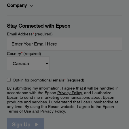
Company
Stay Connected with Epson
Email Address
*
(required)
Country
*
(required)
Opt-in for promotional emails
*
(required)
By submitting my information, I agree that it will be handled in
accordance with the Epson
Privacy Policy
, and I authorize
Epson to send me marketing communications about Epson
products and services. I understand that I can unsubscribe at
any time. By using the Epson website, I agree to the Epson
Terms of Use
and
Privacy Policy
.
Sign Up