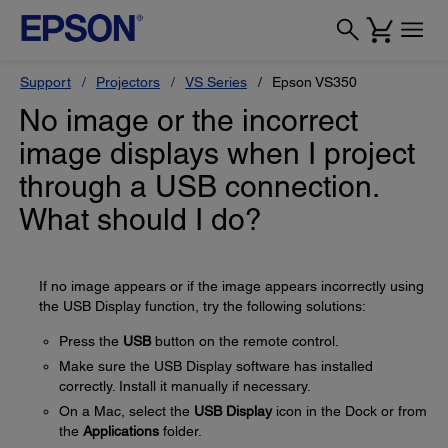
Support
Projectors
VS Series
Epson VS350
No image or the incorrect
image displays when I project
through a USB connection.
What should I do?
If no image appears or if the image appears incorrectly using
the USB Display function, try the following solutions:
Press the
USB
button on the remote control.
Make sure the USB Display software has installed
correctly. Install it manually if necessary.
On a Mac, select the
USB Display
icon in the Dock or from
the
Applications
folder.