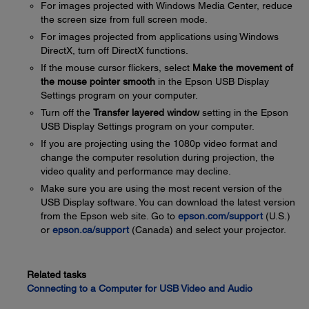
For images projected with Windows Media Center, reduce
the screen size from full screen mode.
For images projected from applications using Windows
DirectX, turn off DirectX functions.
If the mouse cursor flickers, select
Make the movement of
the mouse pointer smooth
in the Epson USB Display
Settings program on your computer.
Turn off the
Transfer layered window
setting in the Epson
USB Display Settings program on your computer.
If you are projecting using the 1080p video format and
change the computer resolution during projection, the
video quality and performance may decline.
Make sure you are using the most recent version of the
USB Display software. You can download the latest version
from the Epson web site. Go to
epson.com/support
(U.S.)
or
epson.ca/support
(Canada) and select your projector.
Related tasks
Connecting to a Computer for USB Video and Audio