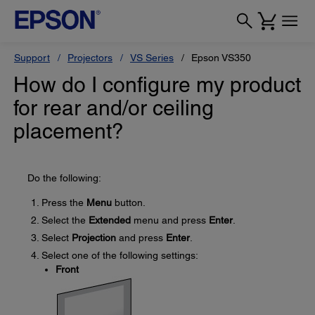
Support
Projectors
VS Series
Epson VS350
How do I configure my product
for rear and/or ceiling
placement?
Do the following:
Press the
Menu
button.
Select the
Extended
menu and press
Enter
.
Select
Projection
and press
Enter
.
Select one of the following settings:
Front