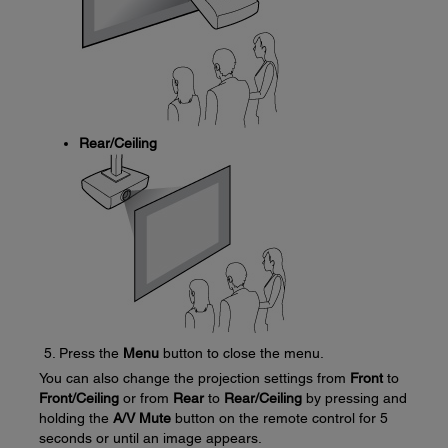
Rear/Ceiling
Press the
Menu
button to close the menu.
You can also change the projection settings from
Front
to
Front/Ceiling
or from
Rear
to
Rear/Ceiling
by pressing and
holding the
A/V Mute
button on the remote control for 5
seconds or until an image appears.