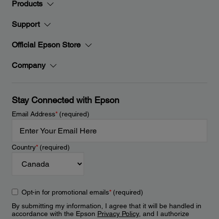
Products
Support
Official Epson Store
Company
Stay Connected with Epson
Email Address
*
(required)
Country
*
(required)
Opt-in for promotional emails
*
(required)
By submitting my information, I agree that it will be handled in
accordance with the Epson
Privacy Policy
, and I authorize