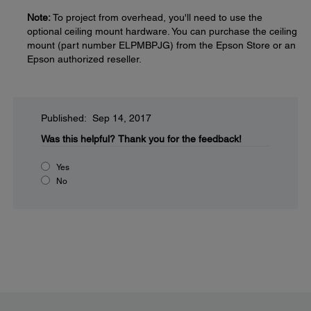
Note:
To project from overhead, you'll need to use the
optional ceiling mount hardware. You can purchase the ceiling
mount (part number ELPMBPJG) from the Epson Store or an
Epson authorized reseller.
Published: Sep 14, 2017
Was this helpful?
Thank you for the feedback!
Yes
No