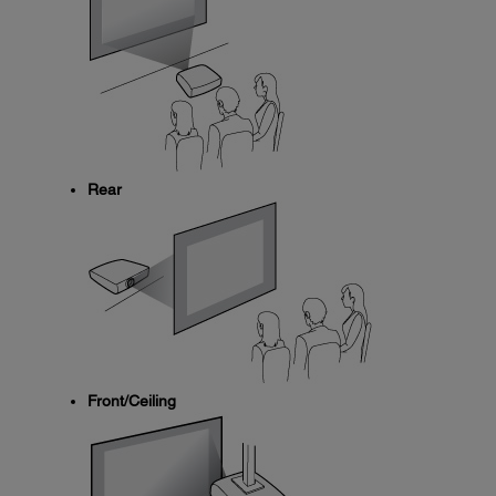
Rear
Front/Ceiling