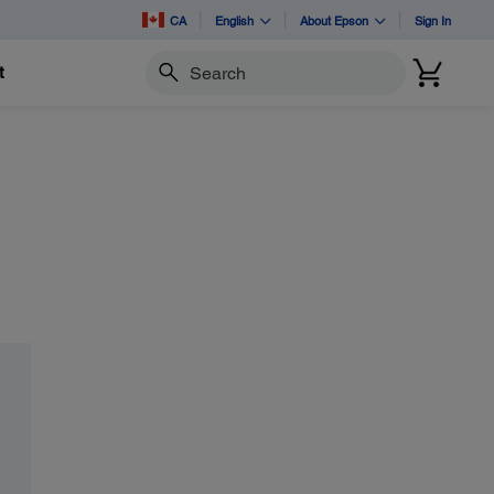
CA
English
About Epson
Sign In
t
Search