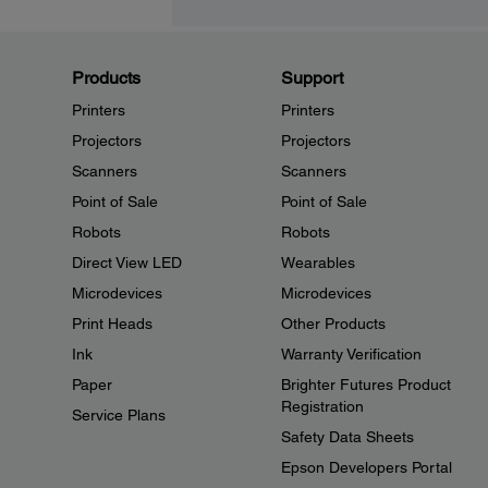
Products
Support
Printers
Printers
Projectors
Projectors
Scanners
Scanners
Point of Sale
Point of Sale
Robots
Robots
Direct View LED
Wearables
Microdevices
Microdevices
Print Heads
Other Products
Ink
Warranty Verification
Paper
Brighter Futures Product
Registration
Service Plans
Safety Data Sheets
Epson Developers Portal