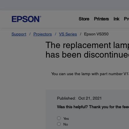
Store
Printers
Ink
Pr
Support
Projectors
VS Series
Epson VS350
The replacement lamp
has been discontinue
You can use the lamp with part number V13H
Published: Oct 21, 2021
Was this helpful?
Thank you for the fee
Yes
No