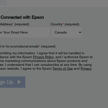
 Connected with Epson
 Address
*
(required)
Country
*
(required)
t-in for promotional emails
*
(required)
mitting my information, I agree that it will be handled in
dance with the Epson
Privacy Policy
, and I authorize Epson to
me marketing communications about Epson products and
es. I understand that I can unsubscribe at any time. By using
pson website, I agree to the Epson
Terms of Use
and
Privacy
.
ign Up