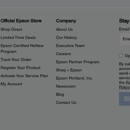
Stay
Official Epson Store
Company
Email
Shop Direct
About Us
Limited Time Deals
Our History
Epson Certified ReNew
Executive Team
Program
Careers
Op
Track Your Order
Epson Partner Program
By sub
Register Your Product
accor
Shaq + Epson
send 
Activate Your Service Plan
servic
Epson Portland, Inc.
the E
My Account
Newsroom
Policy
Blog
S
Contact Us