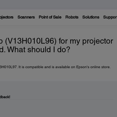
ojectors
Scanners
Point of Sale
Robots
Solutions
Suppor
 (V13H010L96) for my projector
d. What should I do?
010L97. It is compatible and is available on Epson's online store.
dback!