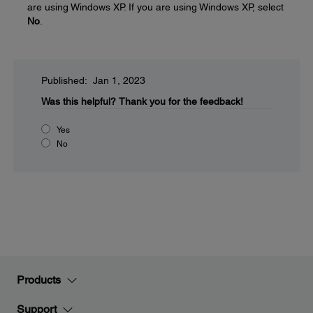
are using Windows XP. If you are using Windows XP, select
No
.
Published: Jan 1, 2023
Was this helpful?
Thank you for the feedback!
Yes
No
Products
Support