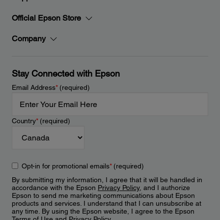
Official Epson Store
Company
Stay Connected with Epson
Email Address
*
(required)
Country
*
(required)
Opt-in for promotional emails
*
(required)
By submitting my information, I agree that it will be handled in
accordance with the Epson
Privacy Policy
, and I authorize
Epson to send me marketing communications about Epson
products and services. I understand that I can unsubscribe at
any time. By using the Epson website, I agree to the Epson
Terms of Use
and
Privacy Policy
.