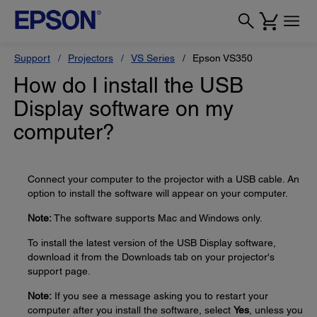
Support
Projectors
VS Series
Epson VS350
How do I install the USB
Display software on my
computer?
Connect your computer to the projector with a USB cable. An
option to install the software will appear on your computer.
Note:
The software supports Mac and Windows only.
To install the latest version of the USB Display software,
download it from the Downloads tab on your projector's
support page.
Note:
If you see a message asking you to restart your
computer after you install the software, select
Yes
, unless you