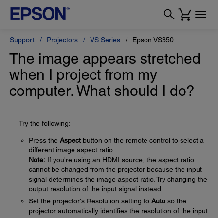
Support
Projectors
VS Series
Epson VS350
The image appears stretched
when I project from my
computer. What should I do?
Try the following:
Press the
Aspect
button on the remote control to select a
different image aspect ratio.
Note:
If you're using an HDMI source, the aspect ratio
cannot be changed from the projector because the input
signal determines the image aspect ratio. Try changing the
output resolution of the input signal instead.
Set the projector's Resolution setting to
Auto
so the
projector automatically identifies the resolution of the input