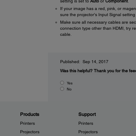
setting is set to
Auto
or
Component
.
If your image has a red, pink, or mage
sure the projector's Input Signal setting
Make sure all necessary cables are secu
connection type other than HDMI, try res
cable.
Published: Sep 14, 2017
Was this helpful?
Thank you for the fee
Yes
No
Products
Support
Printers
Printers
Projectors
Projectors