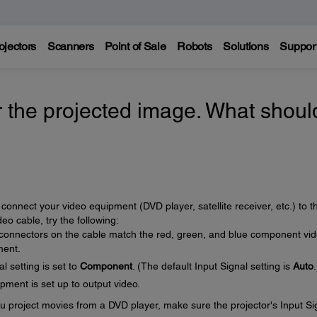
ojectors
Scanners
Point of Sale
Robots
Solutions
Suppor
r the projected image. What should
connect your video equipment (DVD player, satellite receiver, etc.) to t
o cable, try the following:
 connectors on the cable match the red, green, and blue component vi
ment.
l setting is set to
Component
. (The default Input Signal setting is
Auto
.
ment is set up to output video.
u project movies from a DVD player, make sure the projector's Input Si