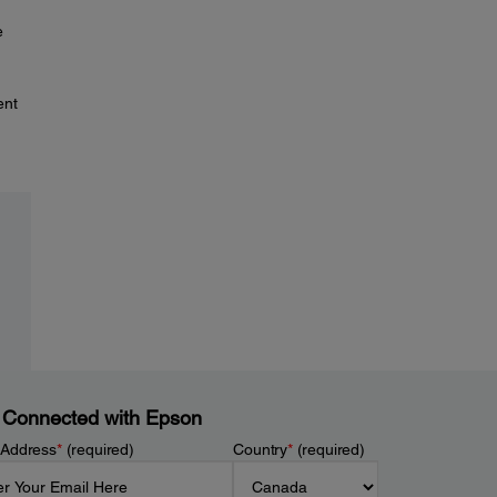
e
ent
 Connected with Epson
 Address
*
(required)
Country
*
(required)