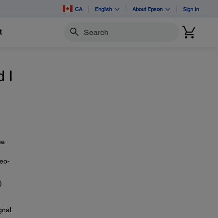
CA
English
About Epson
Sign In
t
Search
 I
he
deo-
)
gnal