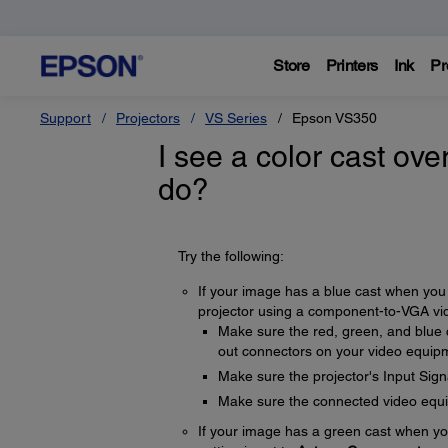
Store
Printers
Ink
Pr
Support
Projectors
VS Series
Epson VS350
I see a color cast ove
do?
Try the following:
If your image has a blue cast when you 
projector using a component-to-VGA vide
Make sure the red, green, and blue
out connectors on your video equip
Make sure the projector's Input Signa
Make sure the connected video equip
If your image has a green cast when yo