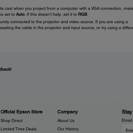
nta cast when you project from a computer with a VGA connection, mak
 is set to
Auto
. If this doesn't help, set it to
RGB
.
rely connected to the projector and video source. If you are using a
eating the cable in the projector and input source, or try using a differ
dback!
Stay
Official Epson Store
Company
Email
Shop Direct
About Us
Limited Time Deals
Our History