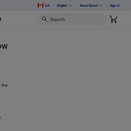
CA
English
About Epson
Sign In
t
Search
how
p the
e