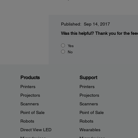
Published: Sep 14, 2017
Was this helpful?
Thank you for the fee
Yes
No
Products
Support
Printers
Printers
Projectors
Projectors
Scanners
Scanners
Point of Sale
Point of Sale
Robots
Robots
Direct View LED
Wearables