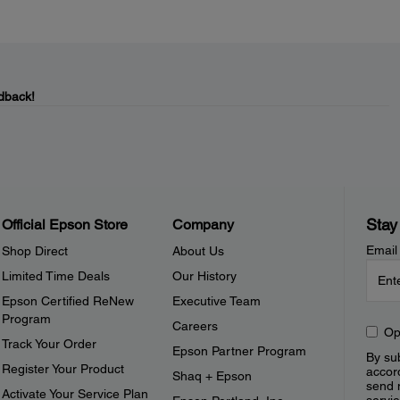
dback!
Stay
Official Epson Store
Company
Email
Shop Direct
About Us
Limited Time Deals
Our History
Epson Certified ReNew
Executive Team
Program
Careers
Op
Track Your Order
Epson Partner Program
By sub
Register Your Product
accor
Shaq + Epson
send 
Activate Your Service Plan