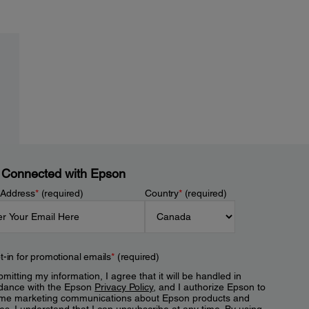
 Connected with Epson
 Address
*
(required)
Country
*
(required)
t-in for promotional emails
*
(required)
mitting my information, I agree that it will be handled in
dance with the Epson
Privacy Policy
, and I authorize Epson to
me marketing communications about Epson products and