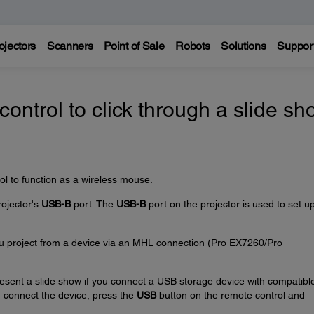
ojectors
Scanners
Point of Sale
Robots
Solutions
Suppor
control to click through a slide s
ol to function as a wireless mouse.
rojector's
USB-B
port. The
USB-B
port on the projector is used to set u
u project from a device via an MHL connection (Pro EX7260/Pro
resent a slide show if you connect a USB storage device with compatibl
ou connect the device, press the
USB
button on the remote control and