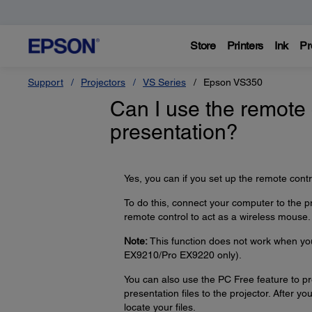
Store
Printers
Ink
Pr
Support
Projectors
VS Series
Epson VS350
Can I use the remote 
presentation?
Yes, you can if you set up the remote contr
To do this, connect your computer to the p
remote control to act as a wireless mouse.
Note:
This function does not work when yo
EX9210/Pro EX9220 only).
You can also use the PC Free feature to p
presentation files to the projector. After y
locate your files.