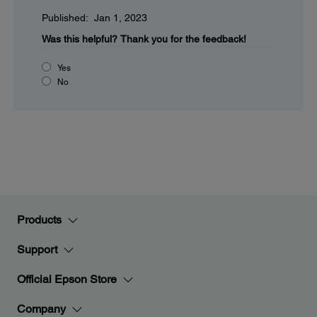
Published: Jan 1, 2023
Was this helpful?
Thank you for the feedback!
Yes
No
Products
Support
Official Epson Store
Company