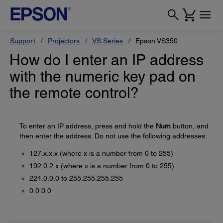
Support
Projectors
VS Series
Epson VS350
How do I enter an IP address
with the numeric key pad on
the remote control?
To enter an IP address, press and hold the
Num
button, and
then enter the address. Do not use the following addresses:
127.x.x.x (where x is a number from 0 to 255)
192.0.2.x (where x is a number from 0 to 255)
224.0.0.0 to 255.255.255.255
0.0.0.0