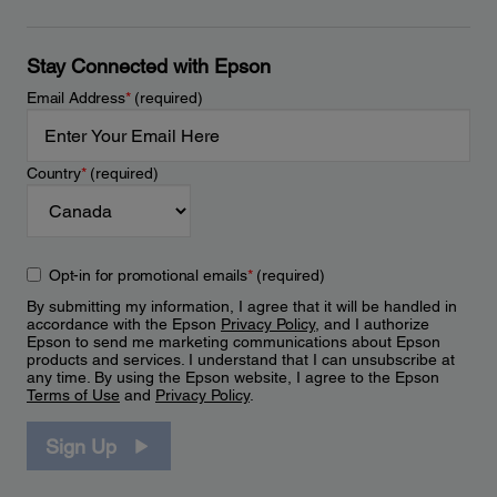
Stay Connected with Epson
Email Address
*
(required)
Country
*
(required)
Opt-in for promotional emails
*
(required)
By submitting my information, I agree that it will be handled in
accordance with the Epson
Privacy Policy
, and I authorize
Epson to send me marketing communications about Epson
products and services. I understand that I can unsubscribe at
any time. By using the Epson website, I agree to the Epson
Terms of Use
and
Privacy Policy
.
Sign Up