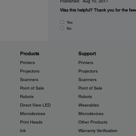
Published: Aug 10, 2017
Was this helpful?
Thank you for the fee
Yes
No
Products
Support
Printers
Printers
Projectors
Projectors
Scanners
Scanners
Point of Sale
Point of Sale
Robots
Robots
Direct View LED
Wearables
Microdevices
Microdevices
Print Heads
Other Products
Ink
Warranty Verification