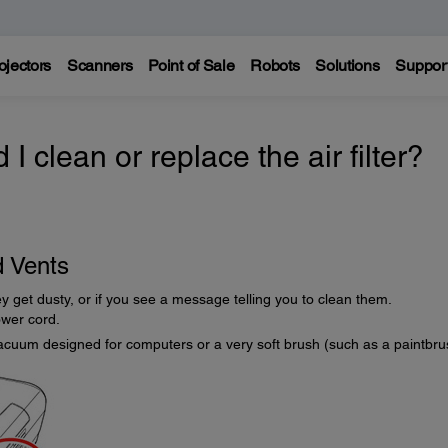
ojectors
Scanners
Point of Sale
Robots
Solutions
Suppor
 clean or replace the air filter?
d Vents
they get dusty, or if you see a message telling you to clean them.
ower cord.
acuum designed for computers or a very soft brush (such as a paintbru