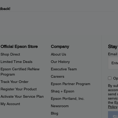
dback!
Stay
Official Epson Store
Company
Email
Shop Direct
About Us
Limited Time Deals
Our History
Epson Certified ReNew
Executive Team
Program
Careers
Op
Track Your Order
Epson Partner Program
By sub
Register Your Product
accor
Shaq + Epson
send 
Activate Your Service Plan
servic
Epson Portland, Inc.
the E
My Account
Newsroom
Policy
Blog
S