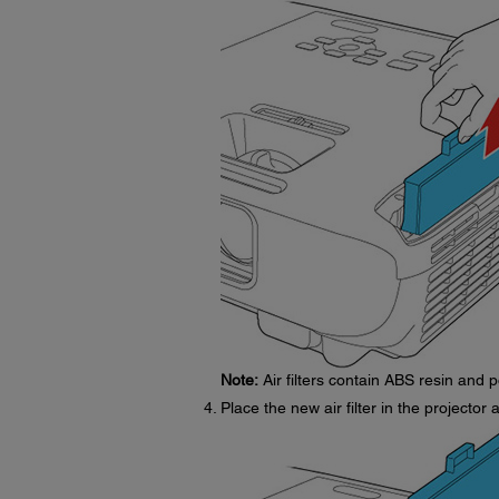
Note:
Air filters contain ABS resin and p
Place the new air filter in the projector 