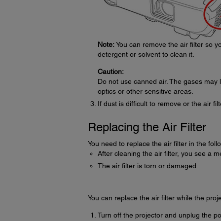
Note:
You can remove the air filter so you
detergent or solvent to clean it.
Caution:
Do not use canned air. The gases may l
optics or other sensitive areas.
If dust is difficult to remove or the air fi
Replacing the Air Filter
You need to replace the air filter in the foll
After cleaning the air filter, you see a m
The air filter is torn or damaged
You can replace the air filter while the proj
Turn off the projector and unplug the p