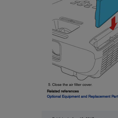
Close the air filter cover.
Related references
Optional Equipment and Replacement Par