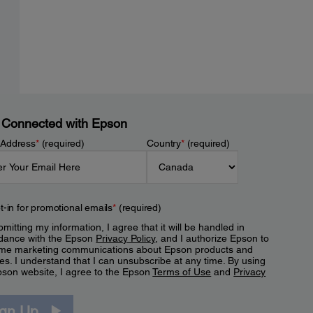
 Connected with Epson
 Address
*
(required)
Country
*
(required)
t-in for promotional emails
*
(required)
mitting my information, I agree that it will be handled in
dance with the Epson
Privacy Policy
, and I authorize Epson to
me marketing communications about Epson products and
es. I understand that I can unsubscribe at any time. By using
pson website, I agree to the Epson
Terms of Use
and
Privacy
.
ign Up