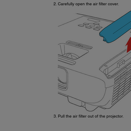
Carefully open the air filter cover.
Pull the air filter out of the projector.