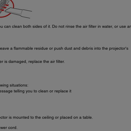
 can clean both sides of it. Do not rinse the air filter in water, or use a
eave a flammable residue or push dust and debris into the projector's
lter is damaged, replace the air filter.
owing situations:
essage telling you to clean or replace it
ector is mounted to the ceiling or placed on a table.
ower cord.