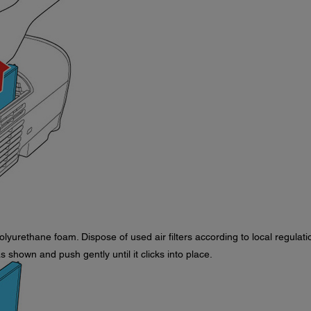
olyurethane foam. Dispose of used air filters according to local regulati
as shown and push gently until it clicks into place.