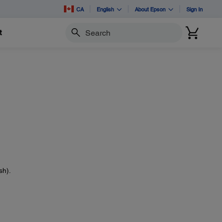
CA
English
About Epson
Sign In
t
Search
sh).