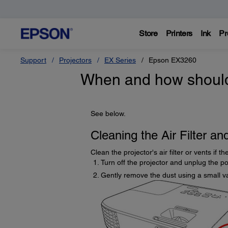
Store
Printers
Ink
Pr
Support
Projectors
EX Series
Epson EX3260
When and how should I
See below.
Cleaning the Air Filter an
Clean the projector's air filter or vents if 
Turn off the projector and unplug the p
Gently remove the dust using a small v