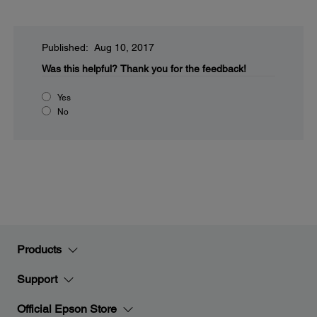
Published: Aug 10, 2017
Was this helpful?
Thank you for the feedback!
Yes
No
Products
Support
Official Epson Store