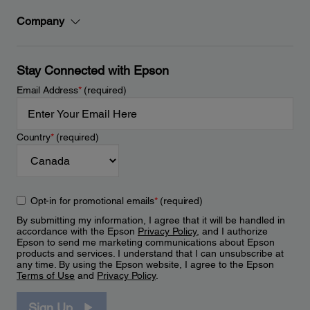
Company
Stay Connected with Epson
Email Address
*
(required)
Country
*
(required)
Opt-in for promotional emails
*
(required)
By submitting my information, I agree that it will be handled in
accordance with the Epson
Privacy Policy
, and I authorize
Epson to send me marketing communications about Epson
products and services. I understand that I can unsubscribe at
any time. By using the Epson website, I agree to the Epson
Terms of Use
and
Privacy Policy
.
Sign Up