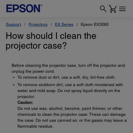
Support
Projectors
EX Series
Epson EX3260
How should I clean the
projector case?
Before cleaning the projector case, turn off the projector and
unplug the power cord.
To remove dust or dirt, use a soft, dry, lint-free cloth.
To remove stubborn dirt, use a soft cloth moistened with
water and mild soap. Do not spray liquid directly on the
projector.
Caution:
Do not use wax, alcohol, benzine, paint thinner, or other
chemicals to clean the projector case. These can damage
the case. Do not use canned air, or the gases may leave a
flammable residue.