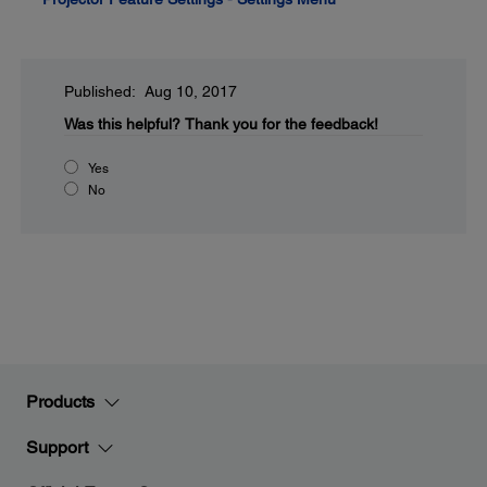
Published: Aug 10, 2017
Was this helpful?
Thank you for the feedback!
Yes
No
Products
Support