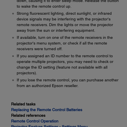
down, causing it to enter sleep mode. Release the button
to wake the remote control up.
Strong fluorescent lighting, direct sunlight, or infrared
device signals may be interfering with the projector's
remote receivers. Dim the lights or move the projector
away from the sun or interfering equipment.
If available, turn on one of the remote receivers in the
projector's menu system, or check if all the remote
receivers were turned off.
If you assigned an ID number to the remote control to
operate multiple projectors, you may need to check or
change the ID setting (feature not available with all
projectors).
If you lose the remote control, you can purchase another
from an authorized Epson reseller.
Related tasks
Replacing the Remote Control Batteries
Related references
Remote Control Operation
Projector Feature Settings - Settings Menu