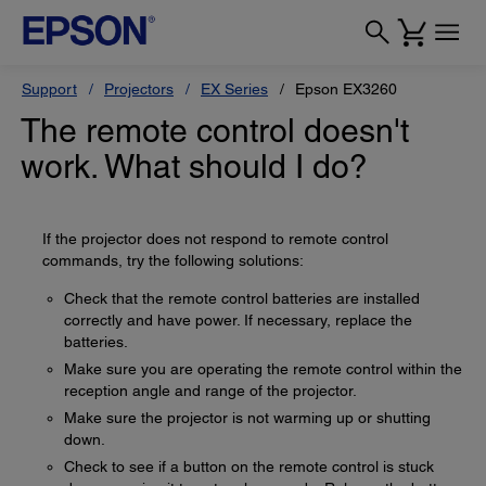
Support
Projectors
EX Series
Epson EX3260
The remote control doesn't
work. What should I do?
If the projector does not respond to remote control
commands, try the following solutions:
Check that the remote control batteries are installed
correctly and have power. If necessary, replace the
batteries.
Make sure you are operating the remote control within the
reception angle and range of the projector.
Make sure the projector is not warming up or shutting
down.
Check to see if a button on the remote control is stuck