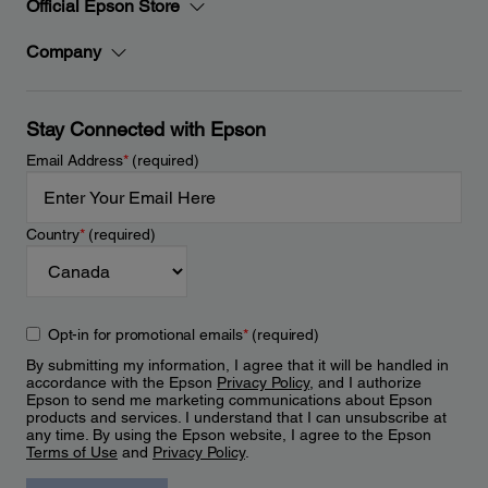
Official Epson Store
Company
Stay Connected with Epson
Email Address
*
(required)
Country
*
(required)
Opt-in for promotional emails
*
(required)
By submitting my information, I agree that it will be handled in
accordance with the Epson
Privacy Policy
, and I authorize
Epson to send me marketing communications about Epson
products and services. I understand that I can unsubscribe at
any time. By using the Epson website, I agree to the Epson
Terms of Use
and
Privacy Policy
.