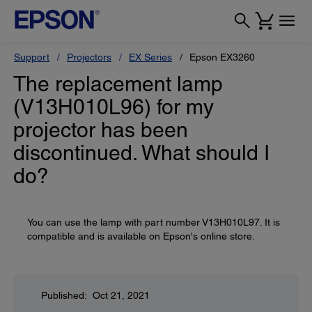
Support
Projectors
EX Series
Epson EX3260
The replacement lamp
(V13H010L96) for my
projector has been
discontinued. What should I
do?
You can use the lamp with part number V13H010L97. It is
compatible and is available on Epson's online store.
Published: Oct 21, 2021