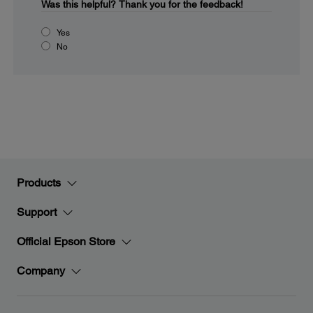
Was this helpful?
Thank you for the feedback!
Yes
No
Products
Support
Official Epson Store
Company