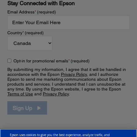
Stay Connected with Epson
Email Address
*
(required)
Country
*
(required)
Opt-in for promotional emails
*
(required)
By submitting my information, I agree that it will be handled in
accordance with the Epson
Privacy Policy
, and I authorize
Epson to send me marketing communications about Epson
products and services. I understand that I can unsubscribe at
any time. By using the Epson website, I agree to the Epson
Terms of Use
and
Privacy Policy
.
Sign Up
Epson uses cookies to give you the best experience, analyze traffic, and