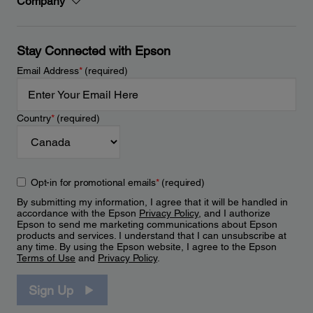
Company
Stay Connected with Epson
Email Address
*
(required)
Country
*
(required)
Opt-in for promotional emails
*
(required)
By submitting my information, I agree that it will be handled in
accordance with the Epson
Privacy Policy
, and I authorize
Epson to send me marketing communications about Epson
products and services. I understand that I can unsubscribe at
any time. By using the Epson website, I agree to the Epson
Terms of Use
and
Privacy Policy
.
Sign Up