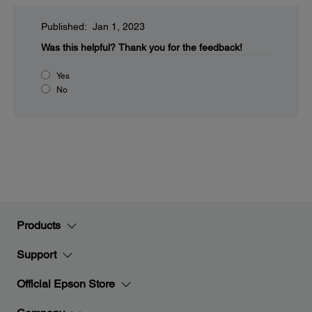
Published: Jan 1, 2023
Was this helpful?
Thank you for the feedback!
Yes
No
Products
Support
Official Epson Store