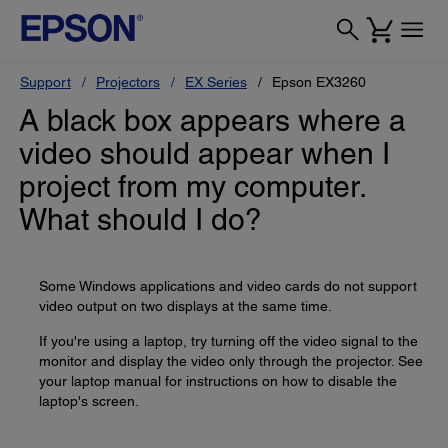
Support
Projectors
EX Series
Epson EX3260
A black box appears where a
video should appear when I
project from my computer.
What should I do?
Some Windows applications and video cards do not support
video output on two displays at the same time.
If you're using a laptop, try turning off the video signal to the
monitor and display the video only through the projector. See
your laptop manual for instructions on how to disable the
laptop's screen.