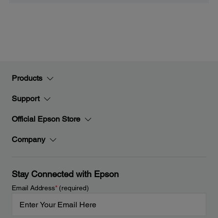
Products
Support
Official Epson Store
Company
Stay Connected with Epson
Email Address
*
(required)