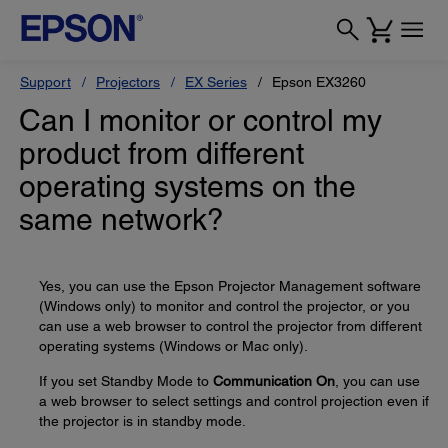
Support
Projectors
EX Series
Epson EX3260
Can I monitor or control my
product from different
operating systems on the
same network?
Yes, you can use the Epson Projector Management software
(Windows only) to monitor and control the projector, or you
can use a web browser to control the projector from different
operating systems (Windows or Mac only).
If you set Standby Mode to
Communication On
, you can use
a web browser to select settings and control projection even if
the projector is in standby mode.