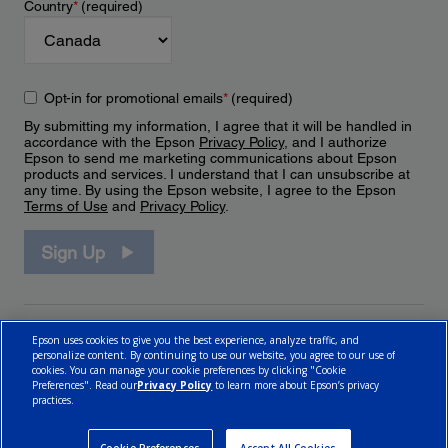
Country
*
(required)
Opt-in for promotional emails
*
(required)
By submitting my information, I agree that it will be handled in
accordance with the Epson
Privacy Policy
, and I authorize
Epson to send me marketing communications about Epson
products and services. I understand that I can unsubscribe at
any time. By using the Epson website, I agree to the Epson
Terms of Use
and
Privacy Policy
.
Sign Up
Epson uses cookies to give you the best experience, analyze traffic, and
personalize content. By continuing to use our website, you agree to our use of
cookies. You can manage your cookie preferences by clicking "Cookie
Preferences". Read our
Privacy Policy
to learn more about Epson’s privacy
practices.
© 2026 Epson Canada, Limited.
Terms of Use
Cookie Policy
Cookie Settings
Privacy Policy
CA Modern Slavery Act