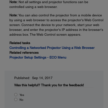
Note:
Not all settings and projector functions can be
controlled using a web browser.
Note:
You can also control the projector from a mobile device
by using a web browser to access the projector's Web Control
screen. Connect the device to your network, start your web
browser, and enter the projector's IP address in the browser's
address box. The Web Control screen appears.
Related tasks
Controlling a Networked Projector Using a Web Browser
Related references
Projector Setup Settings - ECO Menu
Published: Sep 14, 2017
Was this helpful?
Thank you for the feedback!
Yes
No