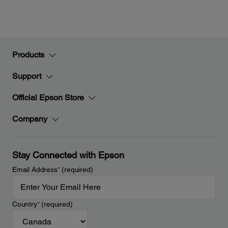
Products
Support
Official Epson Store
Company
Stay Connected with Epson
Email Address
*
(required)
Country
*
(required)