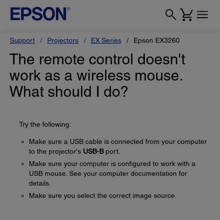
Support
Projectors
EX Series
Epson EX3260
The remote control doesn't
work as a wireless mouse.
What should I do?
Try the following:
Make sure a USB cable is connected from your computer
to the projector's
USB-B
port.
Make sure your computer is configured to work with a
USB mouse. See your computer documentation for
details.
Make sure you select the correct image source.