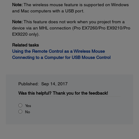
Note:
The wireless mouse feature is supported on Windows
and Mac computers with a USB port.
Note:
This feature does not work when you project from a
device via an MHL connection (Pro EX7260/Pro EX9210/Pro
EX9220 only).
Related tasks
Using the Remote Control as a Wireless Mouse
Connecting to a Computer for USB Mouse Control
Published: Sep 14, 2017
Was this helpful?
Thank you for the feedback!
Yes
No