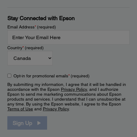
Stay Connected with Epson
Email Address
*
(required)
Country
*
(required)
Opt-in for promotional emails
*
(required)
By submitting my information, I agree that it will be handled in
accordance with the Epson
Privacy Policy
, and I authorize
Epson to send me marketing communications about Epson
products and services. I understand that I can unsubscribe at
any time. By using the Epson website, I agree to the Epson
Terms of Use
and
Privacy Policy
.
Sign Up