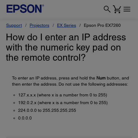
Support
Projectors
EX Series
Epson Pro EX7260
How do I enter an IP address
with the numeric key pad on
the remote control?
To enter an IP address, press and hold the
Num
button, and
then enter the address. Do not use the following addresses:
127.x.x.x (where x is a number from 0 to 255)
192.0.2.x (where x is a number from 0 to 255)
224.0.0.0 to 255.255.255.255
0.0.0.0