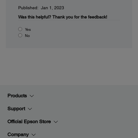
Published: Jan 1, 2023
Was this helpful?
Thank you for the feedback!
Yes
No
Products
Support
Official Epson Store
Company