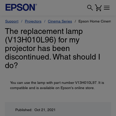
Support
Projectors
Cinema Series
Epson Home Cinema 
The replacement lamp
(V13H010L96) for my
projector has been
discontinued. What should I
do?
You can use the lamp with part number V13H010L97. It is
compatible and is available on Epson's online store.
Published: Oct 21, 2021