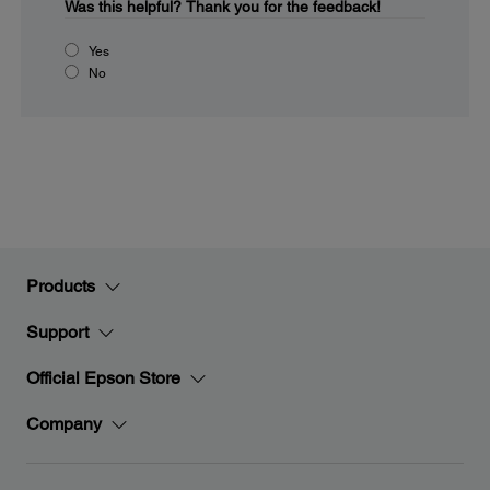
Was this helpful?
Thank you for the feedback!
Yes
No
Products
Support
Official Epson Store
Company