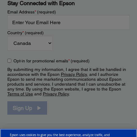
Stay Connected with Epson
Email Address
*
(required)
Country
*
(required)
Opt-in for promotional emails
*
(required)
By submitting my information, I agree that it will be handled in
accordance with the Epson
Privacy Policy
, and I authorize
Epson to send me marketing communications about Epson
products and services. I understand that I can unsubscribe at
any time. By using the Epson website, I agree to the Epson
Terms of Use
and
Privacy Policy
.
Sign Up
Epson uses cookies to give you the best experience, analyze traffic, and