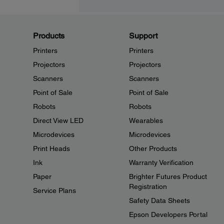
Products
Support
Printers
Printers
Projectors
Projectors
Scanners
Scanners
Point of Sale
Point of Sale
Robots
Robots
Direct View LED
Wearables
Microdevices
Microdevices
Print Heads
Other Products
Ink
Warranty Verification
Paper
Brighter Futures Product
Registration
Service Plans
Safety Data Sheets
Epson Developers Portal