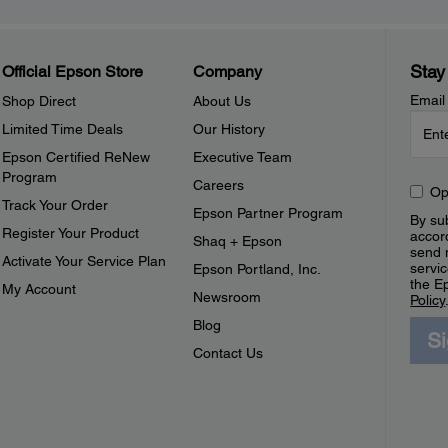
Stay
Official Epson Store
Company
Email
Shop Direct
About Us
Limited Time Deals
Our History
Epson Certified ReNew
Executive Team
Program
Careers
Op
Track Your Order
Epson Partner Program
By sub
Register Your Product
accor
Shaq + Epson
send 
Activate Your Service Plan
servic
Epson Portland, Inc.
the E
My Account
Newsroom
Policy
Blog
S
Contact Us