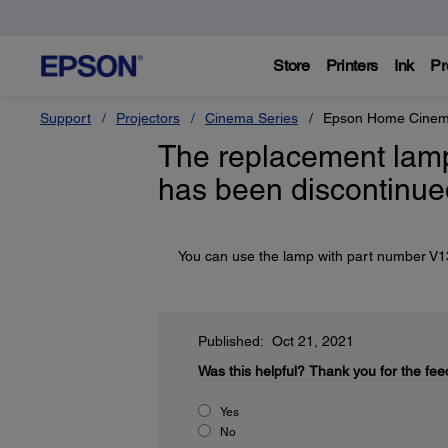
Store
Printers
Ink
Pr
Support
Projectors
Cinema Series
Epson Home Cinem
The replacement lamp
has been discontinue
You can use the lamp with part number V13H
Published: Oct 21, 2021
Was this helpful?
Thank you for the fee
Yes
No