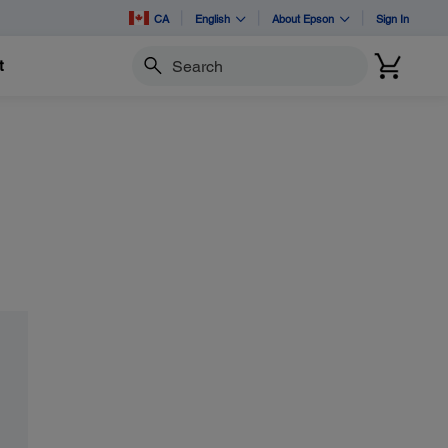
CA
English
About Epson
Sign In
t
Search