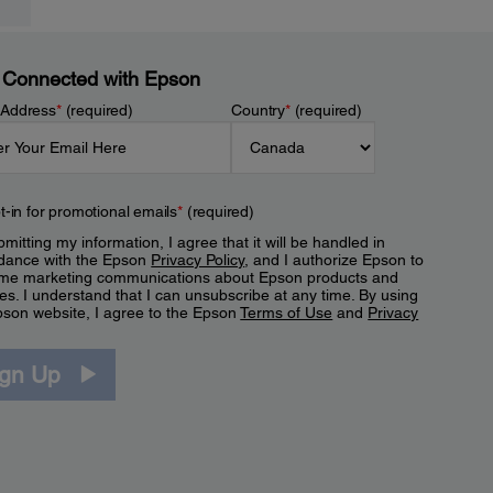
 Connected with Epson
 Address
*
(required)
Country
*
(required)
t-in for promotional emails
*
(required)
mitting my information, I agree that it will be handled in
dance with the Epson
Privacy Policy
, and I authorize Epson to
me marketing communications about Epson products and
es. I understand that I can unsubscribe at any time. By using
pson website, I agree to the Epson
Terms of Use
and
Privacy
.
ign Up