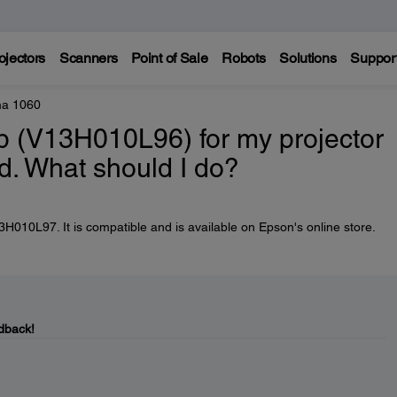
ojectors
Scanners
Point of Sale
Robots
Solutions
Suppor
a 1060
 (V13H010L96) for my projector
d. What should I do?
010L97. It is compatible and is available on Epson's online store.
dback!