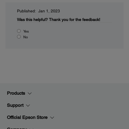
Published: Jan 1, 2023
Was this helpful?
Thank you for the feedback!
Yes
No
Products
Support
Official Epson Store