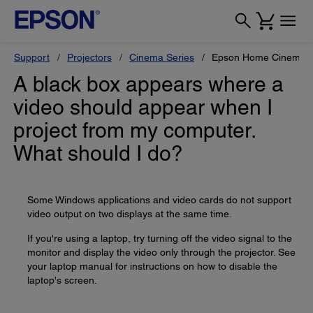
Support
Projectors
Cinema Series
Epson Home Cinema 
A black box appears where a
video should appear when I
project from my computer.
What should I do?
Some Windows applications and video cards do not support
video output on two displays at the same time.
If you're using a laptop, try turning off the video signal to the
monitor and display the video only through the projector. See
your laptop manual for instructions on how to disable the
laptop's screen.