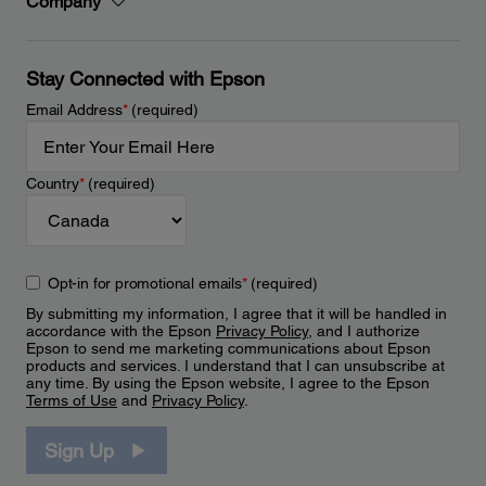
Company
Stay Connected with Epson
Email Address
*
(required)
Country
*
(required)
Opt-in for promotional emails
*
(required)
By submitting my information, I agree that it will be handled in
accordance with the Epson
Privacy Policy
, and I authorize
Epson to send me marketing communications about Epson
products and services. I understand that I can unsubscribe at
any time. By using the Epson website, I agree to the Epson
Terms of Use
and
Privacy Policy
.
Sign Up