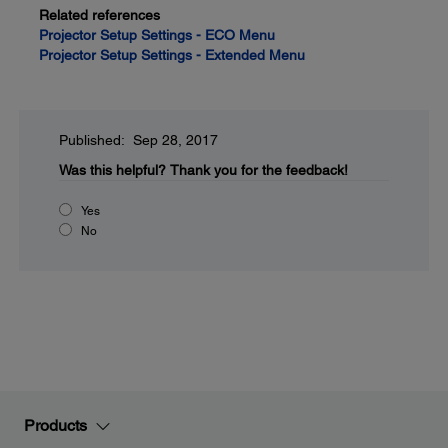
Related references
Projector Setup Settings - ECO Menu
Projector Setup Settings - Extended Menu
Published: Sep 28, 2017
Was this helpful?
Thank you for the feedback!
Yes
No
Products