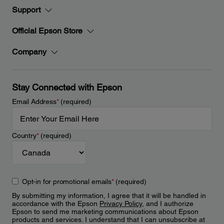
Support
Official Epson Store
Company
Stay Connected with Epson
Email Address
*
(required)
Country
*
(required)
Opt-in for promotional emails
*
(required)
By submitting my information, I agree that it will be handled in
accordance with the Epson
Privacy Policy
, and I authorize
Epson to send me marketing communications about Epson
products and services. I understand that I can unsubscribe at