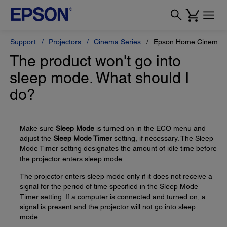
Support
Projectors
Cinema Series
Epson Home Cinema 
The product won't go into
sleep mode. What should I
do?
Make sure
Sleep Mode
is turned on in the ECO menu and
adjust the
Sleep Mode Timer
setting, if necessary. The Sleep
Mode Timer setting designates the amount of idle time before
the projector enters sleep mode.
The projector enters sleep mode only if it does not receive a
signal for the period of time specified in the Sleep Mode
Timer setting. If a computer is connected and turned on, a
signal is present and the projector will not go into sleep
mode.