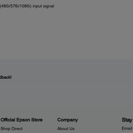
(480i/576i/1080i) input signal
dback!
Stay
Official Epson Store
Company
Email
Shop Direct
About Us