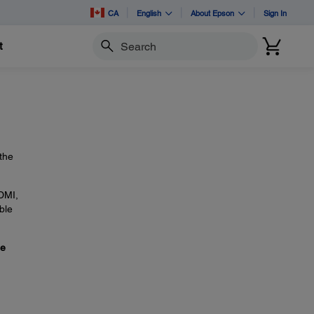
CA
English
About Epson
Sign In
t
Search
the
HDMI,
ble
se