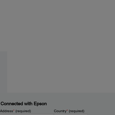
 Connected with Epson
 Address
*
(required)
Country
*
(required)