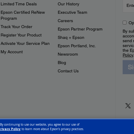
Limited Time Deals
Our History
Epson Certified ReNew
Executive Team
Program
Careers
Op
Track Your Order
Epson Partner Program
By sub
Register Your Product
accor
Shaq + Epson
send 
Activate Your Service Plan
servic
Epson Portland, Inc.
the E
My Account
Newsroom
Policy
Blog
S
Contact Us
 By continuing to use our website, you agree to our use of
rivacy Policy
to learn more about Epson’s privacy practices.
ettings
Privacy Policy
CA Modern Slavery Act