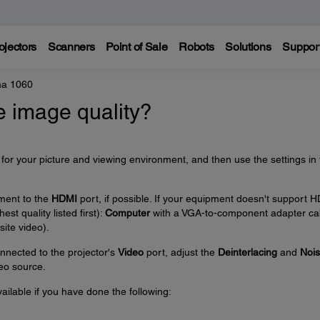
ojectors
Scanners
Point of Sale
Robots
Solutions
Suppor
a 1060
e image quality?
or your picture and viewing environment, and then use the settings in 
pment to the
HDMI
port, if possible. If your equipment doesn't support 
est quality listed first):
Computer
with a VGA-to-component adapter ca
ite video).
onnected to the projector's
Video
port, adjust the
Deinterlacing
and
Noi
deo source.
ailable if you have done the following: