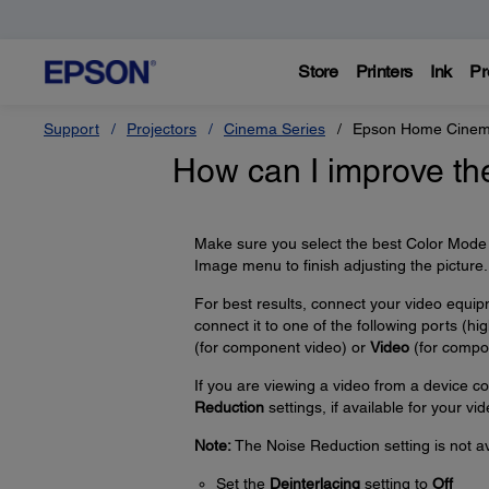
Store
Printers
Ink
Pr
Support
Projectors
Cinema Series
Epson Home Cinem
How can I improve th
Make sure you select the best Color Mode f
Image menu to finish adjusting the picture.
For best results, connect your video equi
connect it to one of the following ports (high
(for component video) or
Video
(for compos
If you are viewing a video from a device c
Reduction
settings, if available for your vi
Note:
The Noise Reduction setting is not av
Set the
Deinterlacing
setting to
Off