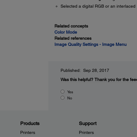
Selected a digital RGB or an interlaced 
Related concepts
Color Mode
Related references
Image Quality Settings - Image Menu
Published: Sep 28, 2017
Was this helpful?
Thank you for the fee
Yes
No
Products
Support
Printers
Printers