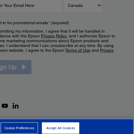
t-in for promotional emails
*
(required)
mitting my information, I agree that it will be handled in
dance with the Epson
Privacy Policy
, and I authorize Epson to
me marketing communications about Epson products and
es. I understand that I can unsubscribe at any time. By using
pson website, I agree to the Epson
Terms of Use
and
Privacy
.
ign Up
Cookie Preferences
Accept All Cookies