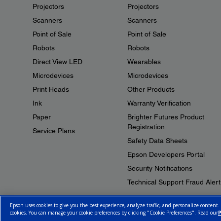
Projectors
Projectors
Scanners
Scanners
Point of Sale
Point of Sale
Robots
Robots
Direct View LED
Wearables
Microdevices
Microdevices
Print Heads
Other Products
Ink
Warranty Verification
Paper
Brighter Futures Product
Registration
Service Plans
Safety Data Sheets
Epson Developers Portal
Security Notifications
Technical Support Fraud Alert
Epson uses cookies to give you the best experience, analyze traffic, and personalize content.
cookies. You can manage your cookie preferences by clicking "Cookie Preferences". Read our
P
© 2026 Epson Canada, Limited.
Terms of Use
Cookie Policy
Cookie S