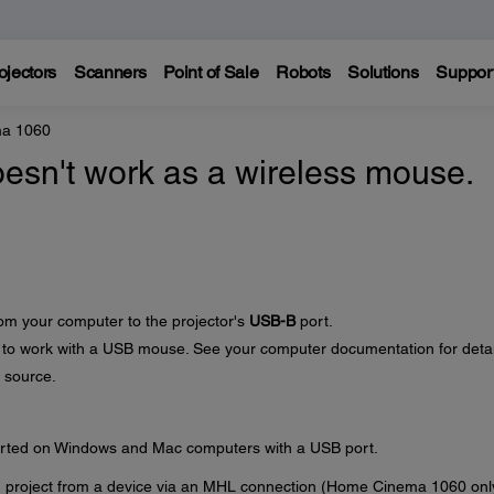
ojectors
Scanners
Point of Sale
Robots
Solutions
Suppor
a 1060
esn't work as a wireless mouse.
om your computer to the projector's
USB-B
port.
 to work with a USB mouse. See your computer documentation for detai
 source.
orted on Windows and Mac computers with a USB port.
 project from a device via an MHL connection (Home Cinema 1060 onl