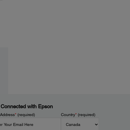
 Connected with Epson
 Address
*
(required)
Country
*
(required)