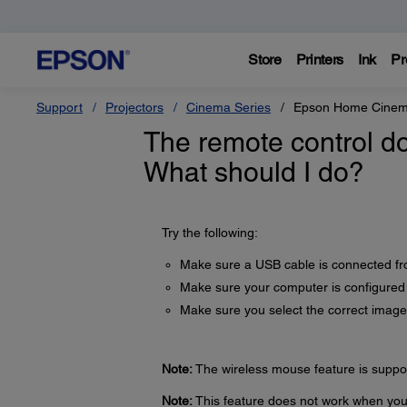
Store
Printers
Ink
Pr
Support
Projectors
Cinema Series
Epson Home Cinem
The remote control do
What should I do?
Try the following:
Make sure a USB cable is connected fr
Make sure your computer is configured
Make sure you select the correct image
Note:
The wireless mouse feature is supp
Note:
This feature does not work when you