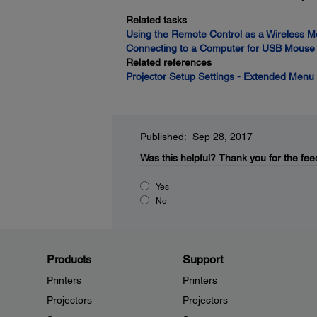
Related tasks
Using the Remote Control as a Wireless 
Connecting to a Computer for USB Mouse 
Related references
Projector Setup Settings - Extended Menu
Published: Sep 28, 2017
Was this helpful?
Thank you for the fee
Yes
No
Products
Support
Printers
Printers
Projectors
Projectors