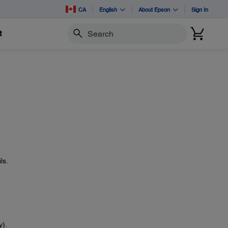
CA
English
About Epson
Sign In
t
Search
ls.
y).