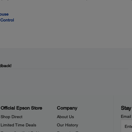
Mouse
Control
dback!
Stay
Official Epson Store
Company
Email
Shop Direct
About Us
Limited Time Deals
Our History