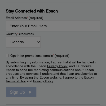
Stay Connected with Epson
Email Address
*
(required)
Country
*
(required)
Opt-in for promotional emails
*
(required)
By submitting my information, I agree that it will be handled in
accordance with the Epson
Privacy Policy
, and I authorize
Epson to send me marketing communications about Epson
products and services. I understand that I can unsubscribe at
any time. By using the Epson website, I agree to the Epson
Terms of Use
and
Privacy Policy
.
Sign Up