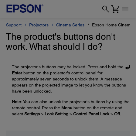
Support
Projectors
Cinema Series
Epson Home Cinema 
The product's buttons don't
work. What should I do?
The projector's buttons may be locked. Press and hold the
Enter
button on the projector's control panel for
approximately seven seconds to unlock them. A message
appears on the projected image to let you know the buttons
have been unlocked.
Note:
You can also unlock the projector's buttons by using the
remote control. Press the
Menu
button on the remote and
select
Settings
>
Lock Setting
>
Control Panel Lock
>
Off
.