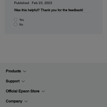
Published: Feb 23, 2023
Was this helpful?
Thank you for the feedback!
Yes
No
Products
Support
Official Epson Store
Company