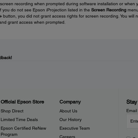
 screen recording when prompted during software installation or when 
 If you do not see Epson iProjection listed in the
Screen Recording
men
+
button, you did not grant access rights for screen recording. You will 
on and grant access when prompted.
dback!
Stay
Official Epson Store
Company
Email
Shop Direct
About Us
Limited Time Deals
Our History
Epson Certified ReNew
Executive Team
Program
Careers