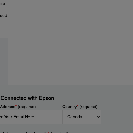
you
u
need
 Connected with Epson
 Address
*
(required)
Country
*
(required)