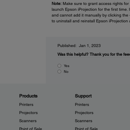
Note:
Make sure to grant access rights for
launch Epson iProjection for the first time.
and cannot add it manually by clicking the
to uninstall and reinstall Epson iProjecti
Published: Jan 1, 2023
Was this helpful?
Thank you for the fee
Yes
No
Products
Support
Printers
Printers
Projectors
Projectors
Scanners
Scanners
Point of Sale
Point of Sale