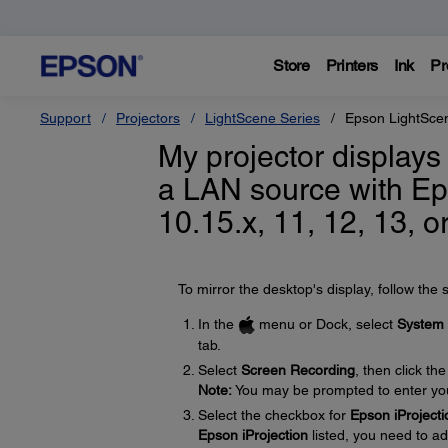
Store
Printers
Ink
Pr
Support
Projectors
LightScene Series
Epson LightSce
My projector displays
a LAN source with Ep
10.15.x, 11, 12, 13, o
To mirror the desktop's display, follow the 
In the
menu or Dock, select
System 
tab.
Select
Screen Recording
, then click th
Note:
You may be prompted to enter yo
Select the checkbox for
Epson iProjecti
Epson iProjection
listed, you need to ad