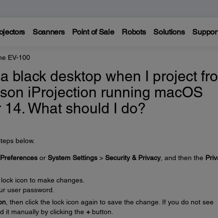
ojectors
Scanners
Point of Sale
Robots
Solutions
Suppor
ne EV-100
 a black desktop when I project fr
son iProjection running macOS
r 14. What should I do?
steps below.
Preferences
or
System Settings
>
Security & Privacy
, and then the
Pri
e lock icon to make changes.
ur user password.
on
, then click the lock icon again to save the change. If you do not see
d it manually by clicking the
+
button.