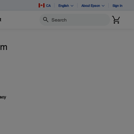
CA
English
About Epson
Sign In
t
Search
om
vacy