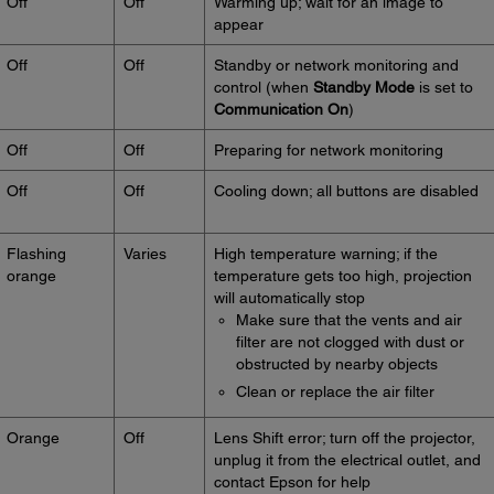
Off
Off
Warming up; wait for an image to
appear
Off
Off
Standby or network monitoring and
control (when
Standby Mode
is set to
Communication On
)
Off
Off
Preparing for network monitoring
Off
Off
Cooling down; all buttons are disabled
Flashing
Varies
High temperature warning; if the
orange
temperature gets too high, projection
will automatically stop
Make sure that the vents and air
filter are not clogged with dust or
obstructed by nearby objects
Clean or replace the air filter
Orange
Off
Lens Shift error; turn off the projector,
unplug it from the electrical outlet, and
contact Epson for help