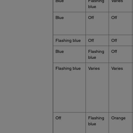
Blue
Flashing
Varies
blue
Blue
Off
Off
Flashing blue
Off
Off
Blue
Flashing
Off
blue
Flashing blue
Varies
Varies
Off
Flashing
Orange
blue