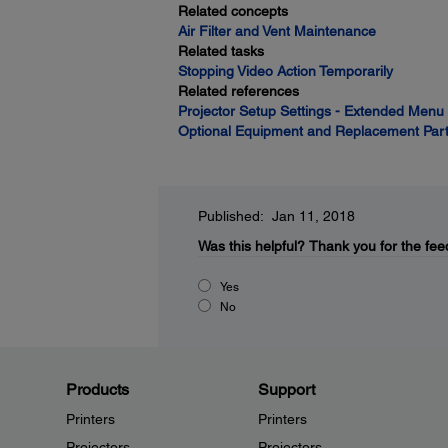
Related concepts
Air Filter and Vent Maintenance
Related tasks
Stopping Video Action Temporarily
Related references
Projector Setup Settings - Extended Menu
Optional Equipment and Replacement Par
Published: Jan 11, 2018
Was this helpful?
Thank you for the fee
Yes
No
Products
Support
Printers
Printers
Projectors
Projectors