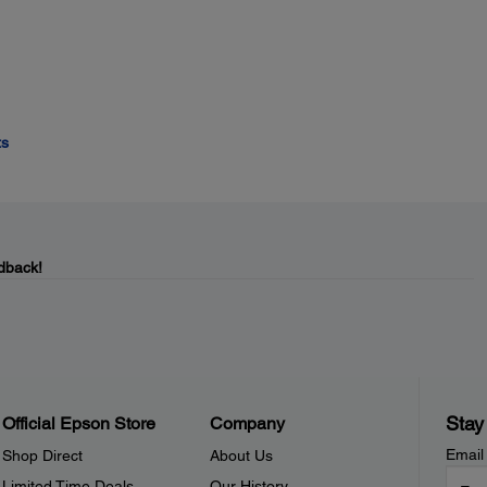
ts
dback!
Stay
Official Epson Store
Company
Email
Shop Direct
About Us
Limited Time Deals
Our History