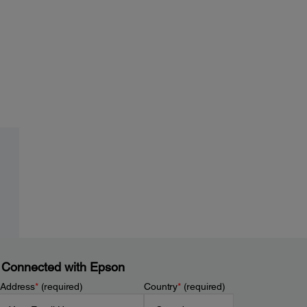
 Connected with Epson
 Address
*
(required)
Country
*
(required)