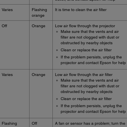
Varies
Flashing
It is time to clean the air filter
orange
Off
Orange
Low air flow through the projector
Make sure that the vents and air
filter are not clogged with dust or
obstructed by nearby objects
Clean or replace the air filter
If the problem persists, unplug the
projector and contact Epson for help
Varies
Orange
Low air flow through the air filter
Make sure that the vents and air
filter are not clogged with dust or
obstructed by nearby objects
Clean or replace the air filter
If the problem persists, unplug the
projector and contact Epson for help
Flashing
Off
A fan or sensor has a problem; turn the