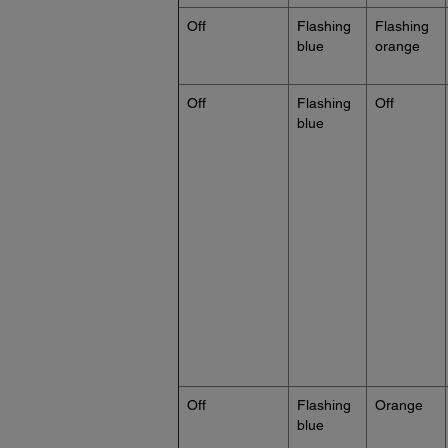
Off
Flashing
Flashing
blue
orange
Off
Flashing
Off
blue
Off
Flashing
Orange
blue