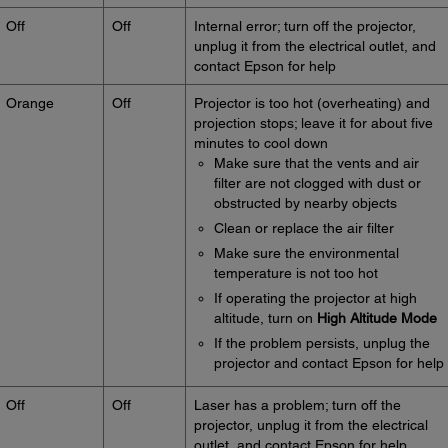
Off
Off
Internal error; turn off the projector,
unplug it from the electrical outlet, and
contact Epson for help
Orange
Off
Projector is too hot (overheating) and
projection stops; leave it for about five
minutes to cool down
Make sure that the vents and air
filter are not clogged with dust or
obstructed by nearby objects
Clean or replace the air filter
Make sure the environmental
temperature is not too hot
If operating the projector at high
altitude, turn on
High Altitude Mode
If the problem persists, unplug the
projector and contact Epson for help
Off
Off
Laser has a problem; turn off the
projector, unplug it from the electrical
outlet, and contact Epson for help