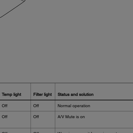
Temp light
Filter light
Status and solution
Off
Off
Normal operation
Off
Off
A/V Mute is on