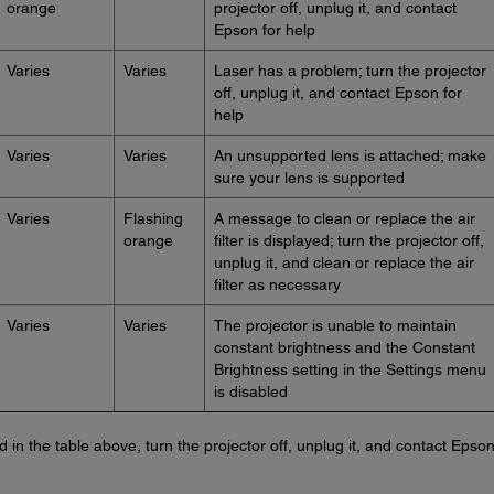
orange
projector off, unplug it, and contact
Epson for help
Varies
Varies
Laser has a problem; turn the projector
off, unplug it, and contact Epson for
help
Varies
Varies
An unsupported lens is attached; make
sure your lens is supported
Varies
Flashing
A message to clean or replace the air
orange
filter is displayed; turn the projector off,
unplug it, and clean or replace the air
filter as necessary
Varies
Varies
The projector is unable to maintain
constant brightness and the Constant
Brightness setting in the Settings menu
is disabled
ted in the table above, turn the projector off, unplug it, and contact Epson