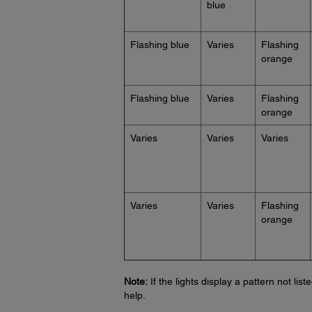
blue
Flashing blue
Varies
Flashing
orange
Flashing blue
Varies
Flashing
orange
Varies
Varies
Varies
Varies
Varies
Flashing
orange
Note:
If the lights display a pattern not lis
help.