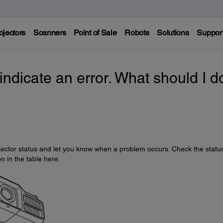
ojectors
Scanners
Point of Sale
Robots
Solutions
Suppor
 indicate an error. What should I d
rojector status and let you know when a problem occurs. Check the statu
on in the table here.