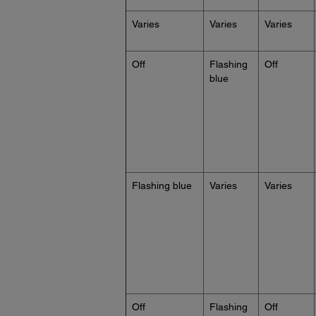
Varies
Varies
Varies
Off
Flashing
Off
blue
Flashing blue
Varies
Varies
Off
Flashing
Off