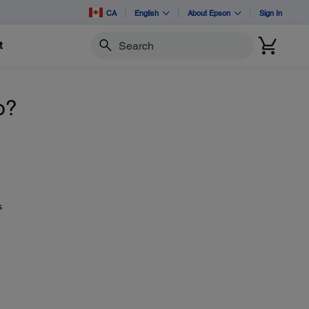
CA
English
About Epson
Sign In
t
Search
o?
s