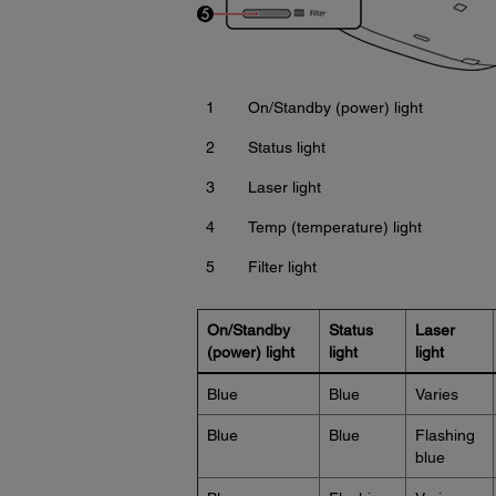
1
On/Standby (power) light
2
Status light
3
Laser light
4
Temp (temperature) light
5
Filter light
On/Standby
Status
Laser
(power) light
light
light
Blue
Blue
Varies
Blue
Blue
Flashing
blue