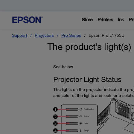
Store
Printers
Ink
Pr
Support
Projectors
Pro Series
Epson Pro L1755U
The product's light(s)
See below.
Projector Light Status
The lights on the projector indicate the p
and color of the lights and look for a soluti