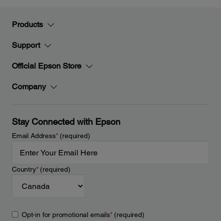
Products
Support
Official Epson Store
Company
Stay Connected with Epson
Email Address
*
(required)
Country
*
(required)
Opt-in for promotional emails
*
(required)