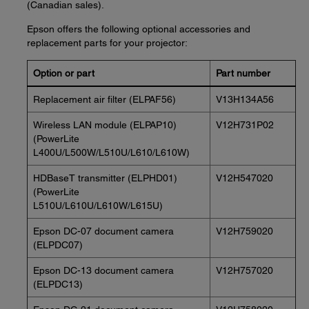
(Canadian sales).
Epson offers the following optional accessories and
replacement parts for your projector:
Option or part
Part number
Replacement air filter (ELPAF56)
V13H134A56
Wireless LAN module (ELPAP10)
V12H731P02
(PowerLite
L400U/L500W/L510U/L610/L610W)
HDBaseT transmitter (ELPHD01)
V12H547020
(PowerLite
L510U/L610U/L610W/L615U)
Epson DC-07 document camera
V12H759020
(ELPDC07)
Epson DC-13 document camera
V12H757020
(ELPDC13)