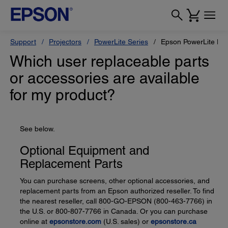
Support
Projectors
PowerLite Series
Epson PowerLite L6
Which user replaceable parts
or accessories are available
for my product?
See below.
Optional Equipment and
Replacement Parts
You can purchase screens, other optional accessories, and
replacement parts from an Epson authorized reseller. To find
the nearest reseller, call 800-GO-EPSON (800-463-7766) in
the U.S. or 800-807-7766 in Canada. Or you can purchase
online at
epsonstore.com
(U.S. sales) or
epsonstore.ca