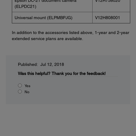
Epson DC-21 document camera
V12H758020
(ELPDC21)
Universal mount (ELPMBPJG)
V12H808001
In addition to the accessories listed above, 1-year and 2-year
extended service plans are available.
Published: Jul 12, 2018
Was this helpful?
Thank you for the feedback!
Yes
No