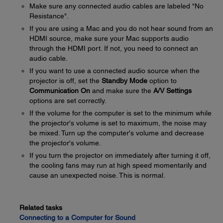
Make sure any connected audio cables are labeled "No
Resistance".
If you are using a Mac and you do not hear sound from an
HDMI source, make sure your Mac supports audio
through the HDMI port. If not, you need to connect an
audio cable.
If you want to use a connected audio source when the
projector is off, set the
Standby Mode
option to
Communication On
and make sure the
A/V Settings
options are set correctly.
If the volume for the computer is set to the minimum while
the projector's volume is set to maximum, the noise may
be mixed. Turn up the computer's volume and decrease
the projector's volume.
If you turn the projector on immediately after turning it off,
the cooling fans may run at high speed momentarily and
cause an unexpected noise. This is normal.
Related tasks
Connecting to a Computer for Sound