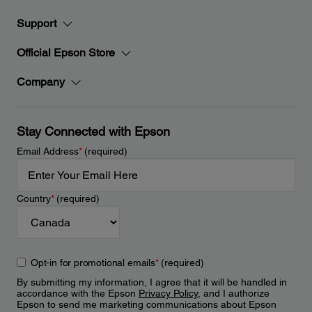
Support
Official Epson Store
Company
Stay Connected with Epson
Email Address
*
(required)
Country
*
(required)
Opt-in for promotional emails
*
(required)
By submitting my information, I agree that it will be handled in
accordance with the Epson
Privacy Policy
, and I authorize
Epson to send me marketing communications about Epson