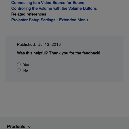
Connecting to a Video Source for Sound
Controlling the Volume with the Volume Buttons
Related references
Projector Setup Settings - Extended Menu
Published: Jul 12, 2018
Was this helpful?
Thank you for the feedback!
Yes
No
Products