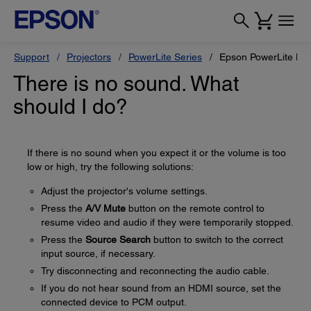
Support
Projectors
PowerLite Series
Epson PowerLite L6
There is no sound. What
should I do?
If there is no sound when you expect it or the volume is too
low or high, try the following solutions:
Adjust the projector's volume settings.
Press the
A/V Mute
button on the remote control to
resume video and audio if they were temporarily stopped.
Press the
Source Search
button to switch to the correct
input source, if necessary.
Try disconnecting and reconnecting the audio cable.
If you do not hear sound from an HDMI source, set the
connected device to PCM output.