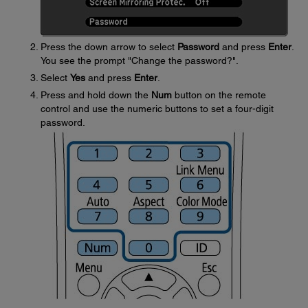
Press the down arrow to select
Password
and press
Enter
.
You see the prompt "Change the password?".
Select
Yes
and press
Enter
.
Press and hold down the
Num
button on the remote
control and use the numeric buttons to set a four-digit
password.