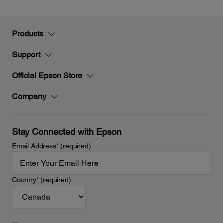
Products
Support
Official Epson Store
Company
Stay Connected with Epson
Email Address
*
(required)
Country
*
(required)