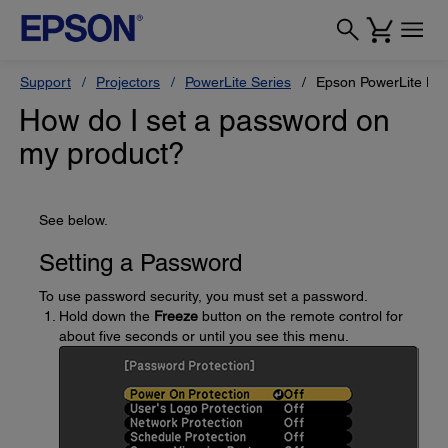
Support
Projectors
PowerLite Series
Epson PowerLite L6
How do I set a password on
my product?
See below.
Setting a Password
To use password security, you must set a password.
Hold down the
Freeze
button on the remote control for
about five seconds or until you see this menu.