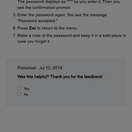
The password displays as **** as you enter it. Then you
see the confirmation prompt.
Enter the password again. You see the message
"Password accepted."
Press
Esc
to return to the menu.
Make a note of the password and keep it in a safe place in
case you forget it.
Published: Jul 12, 2018
Was this helpful?
Thank you for the feedback!
Yes
No