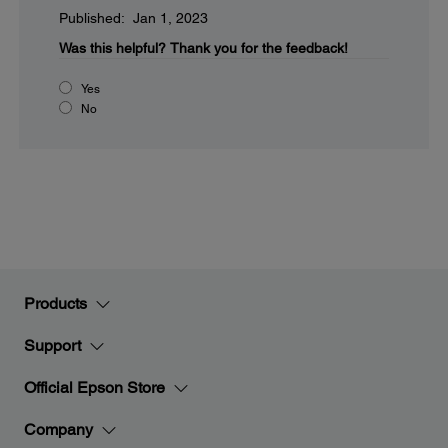
Published: Jan 1, 2023
Was this helpful?
Thank you for the feedback!
Yes
No
Products
Support
Official Epson Store
Company