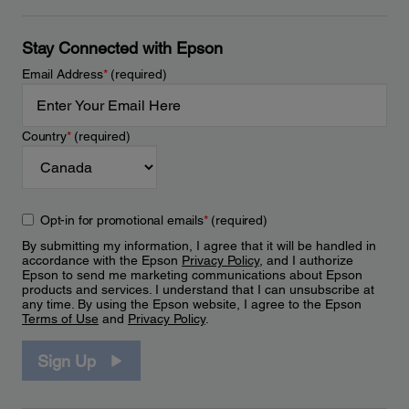
Stay Connected with Epson
Email Address
*
(required)
Country
*
(required)
Opt-in for promotional emails
*
(required)
By submitting my information, I agree that it will be handled in
accordance with the Epson
Privacy Policy
, and I authorize
Epson to send me marketing communications about Epson
products and services. I understand that I can unsubscribe at
any time. By using the Epson website, I agree to the Epson
Terms of Use
and
Privacy Policy
.
Sign Up