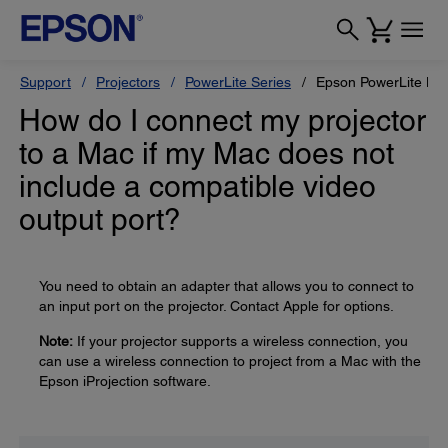
Support
Projectors
PowerLite Series
Epson PowerLite L6
How do I connect my projector
to a Mac if my Mac does not
include a compatible video
output port?
You need to obtain an adapter that allows you to connect to
an input port on the projector. Contact Apple for options.
Note:
If your projector supports a wireless connection, you
can use a wireless connection to project from a Mac with the
Epson iProjection software.