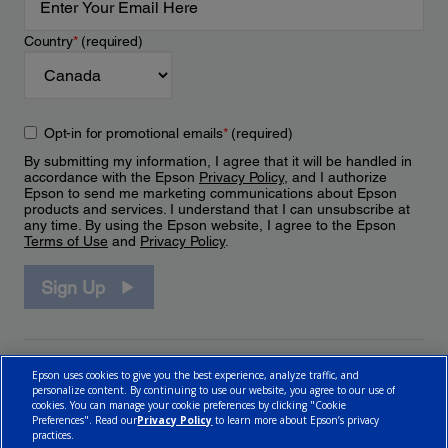
Country
*
(required)
Opt-in for promotional emails
*
(required)
By submitting my information, I agree that it will be handled in
accordance with the Epson
Privacy Policy
, and I authorize
Epson to send me marketing communications about Epson
products and services. I understand that I can unsubscribe at
any time. By using the Epson website, I agree to the Epson
Terms of Use
and
Privacy Policy
.
Sign Up
Epson uses cookies to give you the best experience, analyze traffic, and
personalize content. By continuing to use our website, you agree to our use of
cookies. You can manage your cookie preferences by clicking "Cookie
Preferences". Read our
Privacy Policy
to learn more about Epson’s privacy
practices.