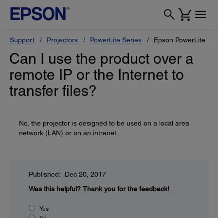
Support
Projectors
PowerLite Series
Epson PowerLite L6
Can I use the product over a
remote IP or the Internet to
transfer files?
No, the projector is designed to be used on a local area
network (LAN) or on an intranet.
Published: Dec 20, 2017
Was this helpful?
Thank you for the feedback!
Yes