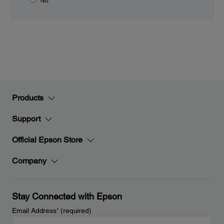
No
Products
Support
Official Epson Store
Company
Stay Connected with Epson
Email Address
*
(required)