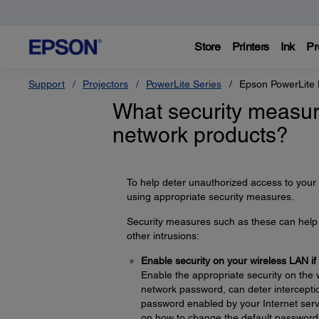
Store
Printers
Ink
Pr
Support
Projectors
PowerLite Series
Epson PowerLite
What security measur
network products?
To help deter unauthorized access to your
using appropriate security measures.
Security measures such as these can help d
other intrusions:
Enable security on your wireless LAN if
Enable the appropriate security on the 
network password, can deter interceptio
password enabled by your Internet servi
on how to change the default password