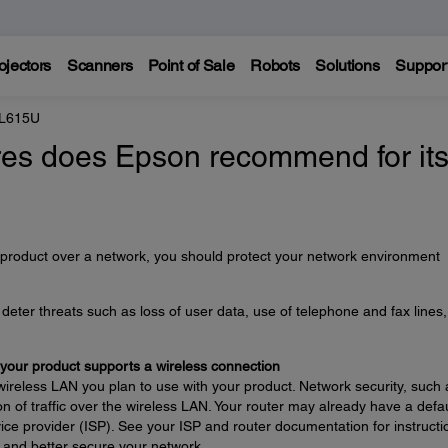
ojectors
Scanners
Point of Sale
Robots
Solutions
Suppor
 L615U
es does Epson recommend for it
 product over a network, you should protect your network environment
eter threats such as loss of user data, use of telephone and fax lines
 your product supports a wireless connection
wireless LAN you plan to use with your product. Network security, such 
n of traffic over the wireless LAN. Your router may already have a defau
ce provider (ISP). See your ISP and router documentation for instructi
 and better secure your network.