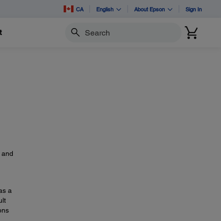
CA
English
About Epson
Sign In
t
Search
s
, and
as a
lt
ons