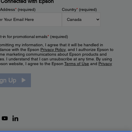
 Connected with Epson
 Address
*
(required)
Country
*
(required)
t-in for promotional emails
*
(required)
mitting my information, I agree that it will be handled in
dance with the Epson
Privacy Policy
, and I authorize Epson to
me marketing communications about Epson products and
es. I understand that I can unsubscribe at any time. By using
pson website, I agree to the Epson
Terms of Use
and
Privacy
.
ign Up