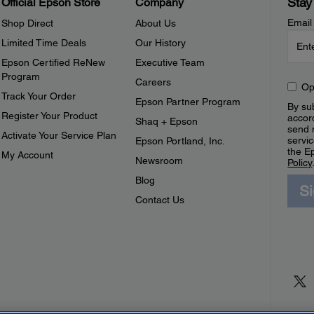
Stay
Official Epson Store
Company
Email
Shop Direct
About Us
Limited Time Deals
Our History
Epson Certified ReNew
Executive Team
Program
Careers
Op
Track Your Order
Epson Partner Program
By sub
Register Your Product
accor
Shaq + Epson
send 
Activate Your Service Plan
servic
Epson Portland, Inc.
the E
My Account
Newsroom
Policy
Blog
S
Contact Us