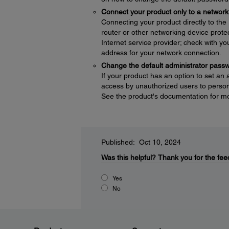
Connect your product only to a network 
Connecting your product directly to the I
router or other networking device protec
Internet service provider; check with yo
address for your network connection.
Change the default administrator pass
If your product has an option to set an
access by unauthorized users to persona
See the product's documentation for mo
Published: Oct 10, 2024
Was this helpful?
Thank you for the fee
Yes
No