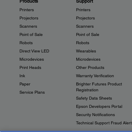
Products
Support
Printers
Printers
Projectors
Projectors
Scanners
Scanners
Point of Sale
Point of Sale
Robots
Robots
Direct View LED
Wearables
Microdevices
Microdevices
Print Heads
Other Products
Ink
Warranty Verification
Paper
Brighter Futures Product
Registration
Service Plans
Safety Data Sheets
Epson Developers Portal
Security Notifications
Technical Support Fraud Alert