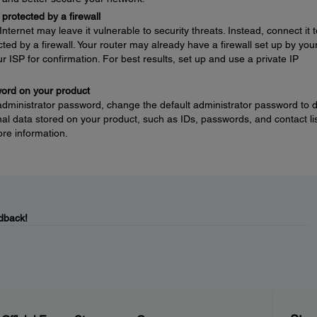
protected by a firewall
nternet may leave it vulnerable to security threats. Instead, connect it t
ted by a firewall. Your router may already have a firewall set up by you
ur ISP for confirmation. For best results, set up and use a private IP
word on your product
 administrator password, change the default administrator password to 
l data stored on your product, such as IDs, passwords, and contact lis
re information.
dback!