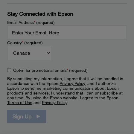
Stay Connected with Epson
Email Address
*
(required)
Country
*
(required)
Opt-in for promotional emails
*
(required)
By submitting my information, I agree that it will be handled in
accordance with the Epson
Privacy Policy
, and I authorize
Epson to send me marketing communications about Epson
products and services. I understand that I can unsubscribe at
any time. By using the Epson website, I agree to the Epson
Terms of Use
and
Privacy Policy
.
Sign Up