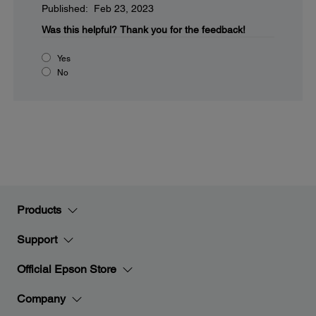
Published: Feb 23, 2023
Was this helpful?
Thank you for the feedback!
Yes
No
Products
Support
Official Epson Store
Company