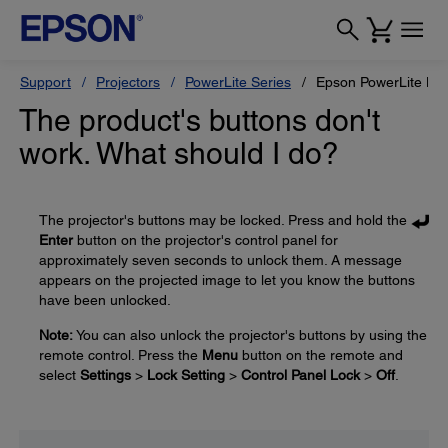
Support
Projectors
PowerLite Series
Epson PowerLite L6
The product's buttons don't
work. What should I do?
The projector's buttons may be locked. Press and hold the
Enter
button on the projector's control panel for
approximately seven seconds to unlock them. A message
appears on the projected image to let you know the buttons
have been unlocked.
Note:
You can also unlock the projector's buttons by using the
remote control. Press the
Menu
button on the remote and
select
Settings
>
Lock Setting
>
Control Panel Lock
>
Off
.