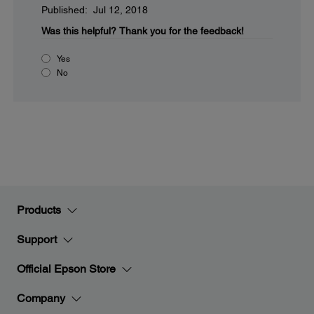
Published: Jul 12, 2018
Was this helpful?
Thank you for the feedback!
Yes
No
Products
Support
Official Epson Store
Company