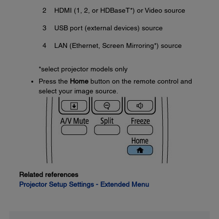
2
HDMI (1, 2, or HDBaseT*) or Video source
3
USB port (external devices) source
4
LAN (Ethernet, Screen Mirroring*) source
*select projector models only
Press the
Home
button on the remote control and
select your image source.
Related references
Projector Setup Settings - Extended Menu