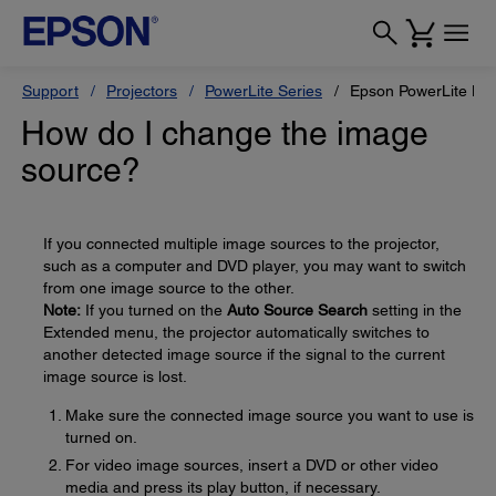
Support
Projectors
PowerLite Series
Epson PowerLite L
How do I change the image
source?
If you connected multiple image sources to the projector,
such as a computer and DVD player, you may want to switch
from one image source to the other.
Note:
If you turned on the
Auto Source Search
setting in the
Extended menu, the projector automatically switches to
another detected image source if the signal to the current
image source is lost.
Make sure the connected image source you want to use is
turned on.
For video image sources, insert a DVD or other video
media and press its play button, if necessary.