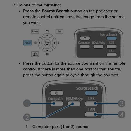
Do one of the following:
Press the
Source Search
button on the projector or
remote control until you see the image from the source
you want.
Press the button for the source you want on the remote
control. If there is more than one port for that source,
press the button again to cycle through the sources.
1
Computer port (1 or 2) source