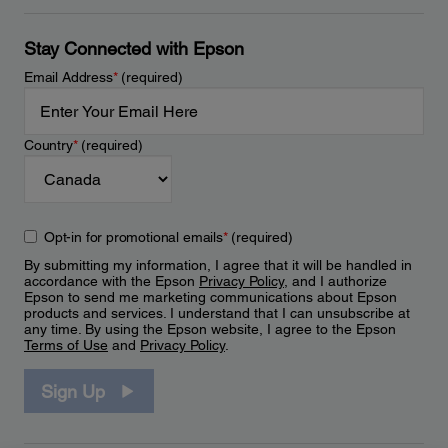
Stay Connected with Epson
Email Address
*
(required)
Country
*
(required)
Opt-in for promotional emails
*
(required)
By submitting my information, I agree that it will be handled in
accordance with the Epson
Privacy Policy
, and I authorize
Epson to send me marketing communications about Epson
products and services. I understand that I can unsubscribe at
any time. By using the Epson website, I agree to the Epson
Terms of Use
and
Privacy Policy
.
Sign Up