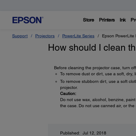
Store
Printers
Ink
Pr
Support
Projectors
PowerLite Series
Epson PowerLite
How should I clean th
Before cleaning the projector case, turn of
To remove dust or dirt, use a soft, dry, li
To remove stubborn dirt, use a soft clot
projector.
Caution:
Do not use wax, alcohol, benzine, paint
the case. Do not use canned air, or th
Published: Jul 12, 2018