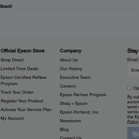
dback!
Stay
Official Epson Store
Company
Email
Shop Direct
About Us
Limited Time Deals
Our History
Epson Certified ReNew
Executive Team
Program
Careers
Op
Track Your Order
Epson Partner Program
By sub
Register Your Product
accor
Shaq + Epson
send 
Activate Your Service Plan
servic
Epson Portland, Inc.
the E
My Account
Newsroom
Policy
Blog
S
Contact Us