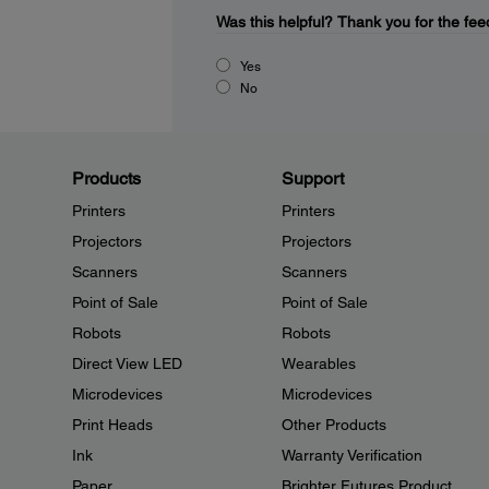
Was this helpful?
Thank you for the fee
Yes
No
Products
Support
Printers
Printers
Projectors
Projectors
Scanners
Scanners
Point of Sale
Point of Sale
Robots
Robots
Direct View LED
Wearables
Microdevices
Microdevices
Print Heads
Other Products
Ink
Warranty Verification
Paper
Brighter Futures Product