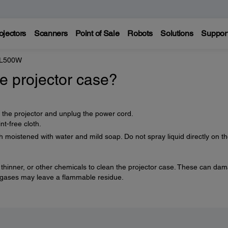
ojectors
Scanners
Point of Sale
Robots
Solutions
Suppor
 L500W
e projector case?
f the projector and unplug the power cord.
nt-free cloth.
h moistened with water and mild soap. Do not spray liquid directly on t
 thinner, or other chemicals to clean the projector case. These can da
e gases may leave a flammable residue.