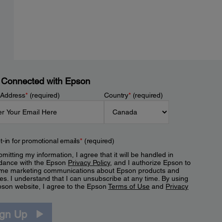
 Connected with Epson
 Address
*
(required)
Country
*
(required)
t-in for promotional emails
*
(required)
mitting my information, I agree that it will be handled in
dance with the Epson
Privacy Policy
, and I authorize Epson to
me marketing communications about Epson products and
es. I understand that I can unsubscribe at any time. By using
pson website, I agree to the Epson
Terms of Use
and
Privacy
.
ign Up