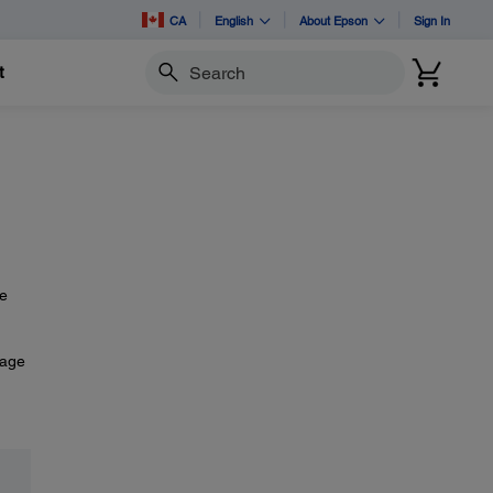
CA
English
About Epson
Sign In
t
Search
he
mage