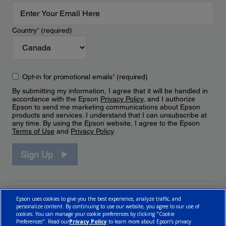
Country
*
(required)
Opt-in for promotional emails
*
(required)
By submitting my information, I agree that it will be handled in
accordance with the Epson
Privacy Policy
, and I authorize
Epson to send me marketing communications about Epson
products and services. I understand that I can unsubscribe at
any time. By using the Epson website, I agree to the Epson
Terms of Use
and
Privacy Policy
.
Sign Up
Epson uses cookies to give you the best experience, analyze traffic, and
personalize content. By continuing to use our website, you agree to our use of
cookies. You can manage your cookie preferences by clicking "Cookie
Preferences". Read our
Privacy Policy
to learn more about Epson’s privacy