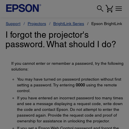
Support
Projectors
BrightLink Series
Epson BrightLink 14
I forgot the projector's
password. What should I do?
If you cannot enter or remember a password, try the following
solutions:
You may have turned on password protection without first
setting a password. Try entering
0000
using the remote
control.
If you have entered an incorrect password too many times
and see a message displaying a request code, write down
the code and contact Epson. Do not attempt to enter the
password again. Provide the request code and proof of
ownership for assistance in unlocking the projector.
If you set a Epson Web Control password and forgot the