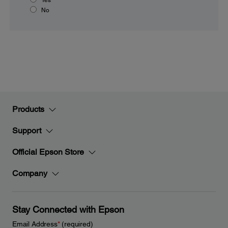
No
Products
Support
Official Epson Store
Company
Stay Connected with Epson
Email Address
*
(required)