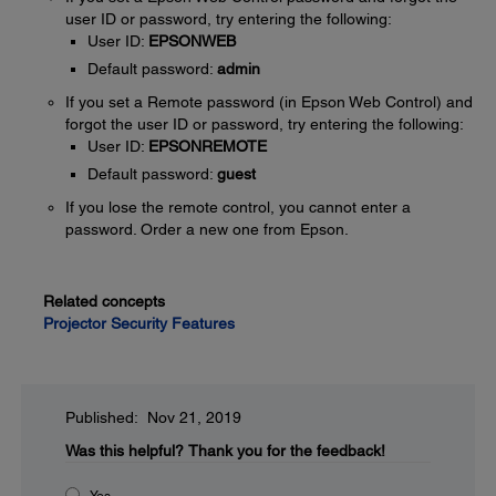
user ID or password, try entering the following:
User ID:
EPSONWEB
Default password:
admin
If you set a Remote password (in Epson Web Control) and
forgot the user ID or password, try entering the following:
User ID:
EPSONREMOTE
Default password:
guest
If you lose the remote control, you cannot enter a
password. Order a new one from Epson.
Related concepts
Projector Security Features
Published: Nov 21, 2019
Was this helpful?
Thank you for the feedback!
Yes