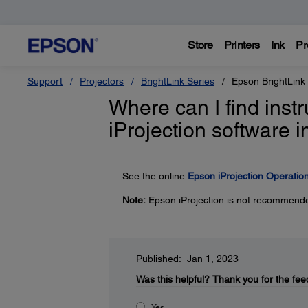
Store
Printers
Ink
Pr
Support
Projectors
BrightLink Series
Epson BrightLink
Where can I find inst
iProjection software
See the online
Epson iProjection Operati
Note:
Epson iProjection is not recommende
Published: Jan 1, 2023
Was this helpful?
Thank you for the fee
Yes