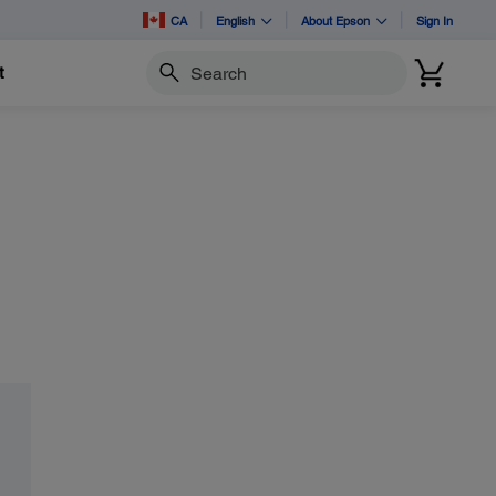
CA
English
About Epson
Sign In
t
Search